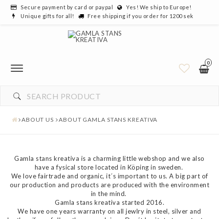
Secure payment by card or paypal
Yes! We ship to Europe!
Unique gifts for all!
Free shipping if you order for 1200 sek
0
ABOUT US
ABOUT GAMLA STANS KREATIVA
Gamla stans kreativa is a charming little webshop and we also
have a fysical store located in Köping in sweden.
We love fairtrade and organic, it´s important to us. A big part of
our production and products are produced with the environment
in the mind.
Gamla stans kreativa started 2016.
We have one years warranty on all jewlry in steel, silver and