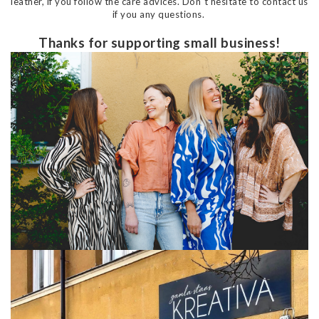
leather, if you follow the care advices. Don´t hesitate to contact us
if you any questions.
Thanks for supporting small business!