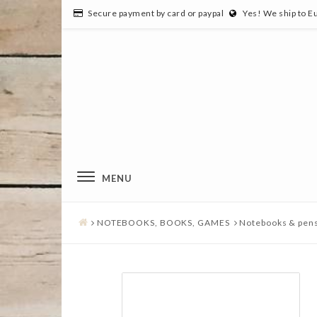
Secure payment by card or paypal
Yes! We ship to E
MENU
NOTEBOOKS, BOOKS, GAMES
Notebooks & pen