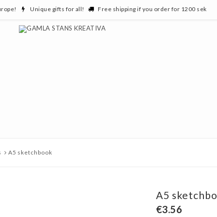
urope!
Unique gifts for all!
Free shipping if you order for 1200 sek
s
A5 sketchbook
A5 sketchb
€3.56