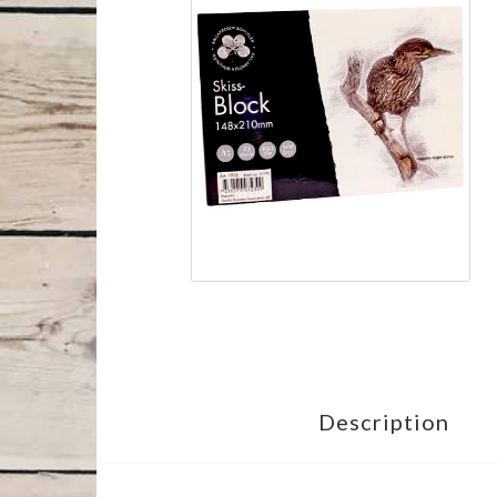
Description