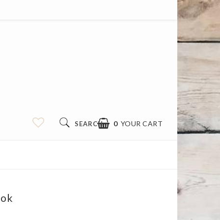
0
YOUR CART
SEARCH
ook