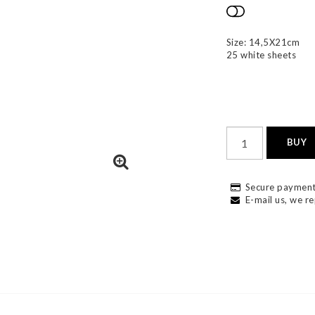
Add to list
Size: 14,5X21cm
25 white sheets
BUY
Secure payment
E-mail us, we re