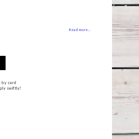
 of favorites
Read more...
 by card
ply swiftly!