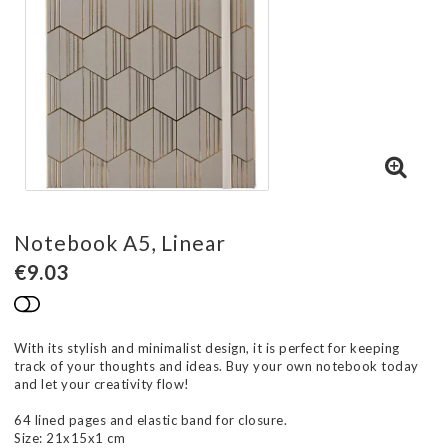
Notebook A5, Linear
€9.03
Add to list of favorites
With its stylish and minimalist design, it is perfect for keeping
track of your thoughts and ideas. Buy your own notebook today
and let your creativity flow!
64 lined pages and elastic band for closure.
Size: 21x15x1 cm