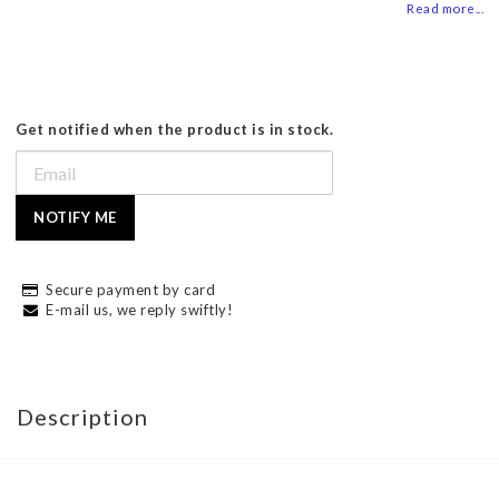
Read more...
Get notified when the product is in stock.
NOTIFY ME
Secure payment by card
E-mail us, we reply swiftly!
Description