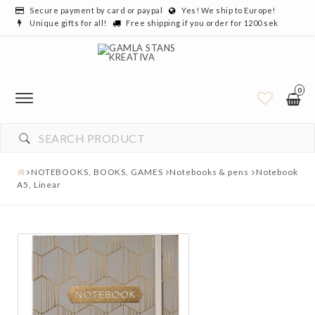
Secure payment by card or paypal
Yes! We ship to Europe!
Unique gifts for all!
Free shipping if you order for 1200 sek
0
NOTEBOOKS, BOOKS, GAMES
Notebooks & pens
Notebook
A5, Linear