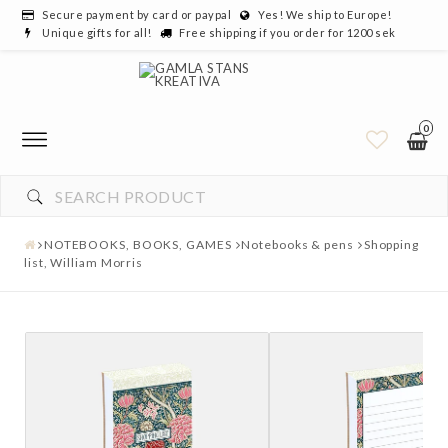
Secure payment by card or paypal
Yes! We ship to Europe!
Unique gifts for all!
Free shipping if you order for 1200 sek
0
NOTEBOOKS, BOOKS, GAMES
Notebooks & pens
Shopping
list, William Morris