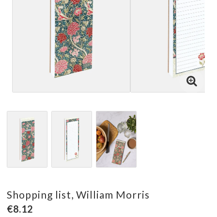
Shopping list, William Morris
€8.12