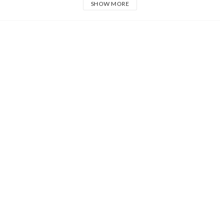
SHOW MORE