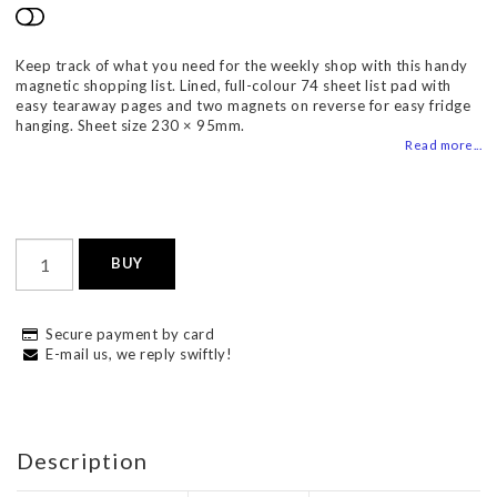
Add to list of favorites
Keep track of what you need for the weekly shop with this handy
magnetic shopping list. Lined, full-colour 74 sheet list pad with
easy tearaway pages and two magnets on reverse for easy fridge
hanging. Sheet size 230 × 95mm.
Read more...
BUY
Secure payment by card
E-mail us, we reply swiftly!
Description