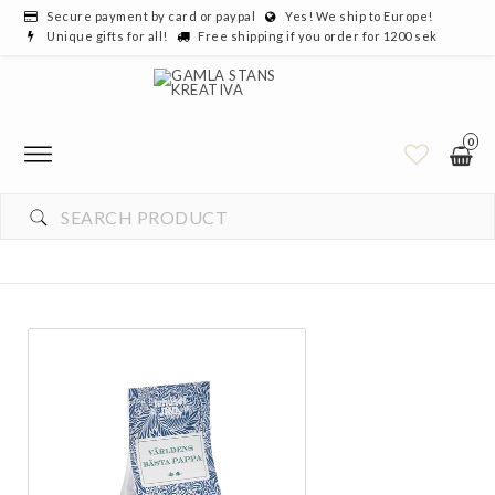
Secure payment by card or paypal
Yes! We ship to Europe!
Unique gifts for all!
Free shipping if you order for 1200 sek
0