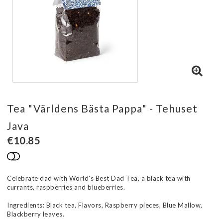
Tea "Världens Bästa Pappa" - Tehuset
Java
€10.85
Add to list of favorites
Celebrate dad with World's Best Dad Tea, a black tea with
currants, raspberries and blueberries.
Ingredients: Black tea, Flavors, Raspberry pieces, Blue Mallow,
Blackberry leaves.