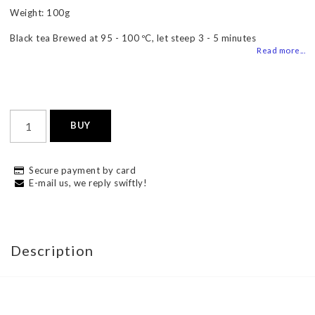
Weight: 100g
Black tea Brewed at 95 - 100 ºC, let steep 3 - 5 minutes
Read more...
BUY
Secure payment by card
E-mail us, we reply swiftly!
Description