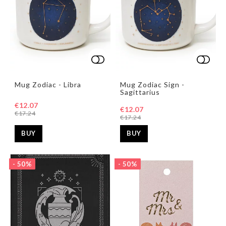
Add to list of favorites
Add to list of favorites
Add t
Add t
Mug Zodiac - Libra
Mug Zodiac Sign -
Sagittarius
€12.07
€12.07
€17.24
€17.24
BUY
BUY
- 50%
- 50%