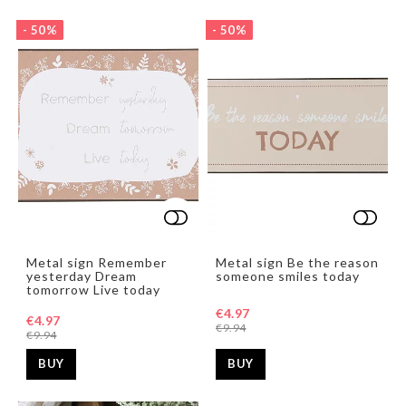
- 50%
- 50%
Add to list of favorites
Add t
Add t
Metal sign Remember
Metal sign Be the reason
yesterday Dream
someone smiles today
tomorrow Live today
€4.97
€4.97
€9.94
€9.94
BUY
BUY