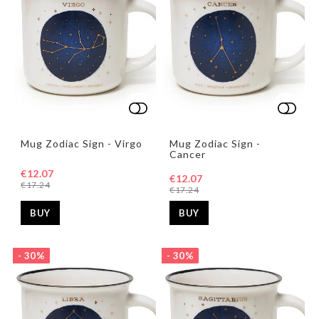
Add to list of favorites
Add to list of favorites
Add t
Add t
Mug Zodiac Sign - Virgo
Mug Zodiac Sign -
Cancer
€12.07
€12.07
€17.24
€17.24
BUY
BUY
- 30%
- 30%