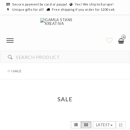
Secure payment by card or paypal
Yes! We ship to Europe!
Unique gifts for all!
Free shipping if you order for 1200 sek
0
SALE
SALE
LATEST