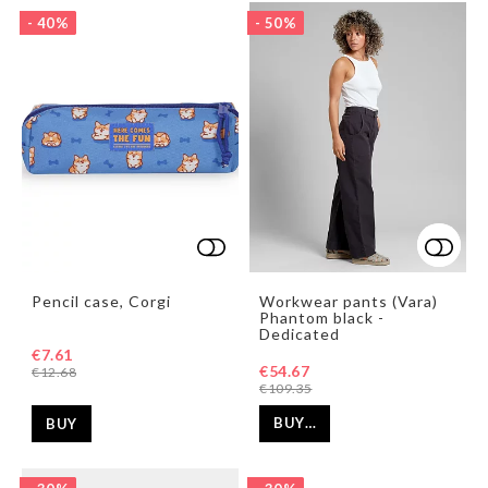
- 40%
- 50%
Add to list of favorites
Add t
Add t
Pencil case, Corgi
Workwear pants (Vara)
Phantom black -
Dedicated
€7.61
€54.67
€12.68
€109.35
BUY…
BUY