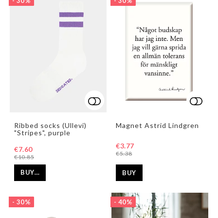
- 30%
- 30%
Add to list of favorites
Add to list of favorites
Add t
Ribbed socks (Ullevi)
Magnet Astrid Lindgren
"Stripes", purple
€3.77
€7.60
€5.38
€10.85
BUY…
BUY
- 30%
- 40%