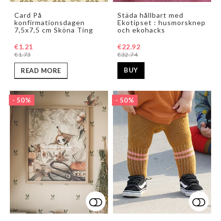
Add to list of favorites
Add t
Card På
Städa hållbart med
konfirmationsdagen
Ekotipset : husmorsknep
7,5x7,5 cm Sköna Ting
och ekohacks
€22.92
€1.21
€32.74
€1.73
BUY
READ MORE
- 50%
- 50%