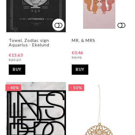
Add to list of favorites
Add to list of favorites
Add t
Towel, Zodiac sign
MR. & MRS
Aquarius - Ekelund
€0.46
€13.63
€0.91
€27.27
BUY
BUY
- 40%
- 50%