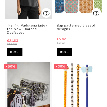
Add to list of favorites
Add to list of favorites
Add t
Add t
T-shirt, Vadstena Enjoy
Bag patterned 8 asstd
the Now Charcoal -
designs
Dedicated
€5.42
€21.83
€9.03
€36.39
BUY…
BUY…
- 50%
- 30%