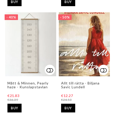
BUY
BUY
- 40%
- 50%
Add to list of favorites
Add t
Mått & Minnen, Pearly
Allt till rätta - Biljana
haze - Kunslapstavlan
Savic Lundell
€21.83
€12.27
€36.39
€24.53
BUY
BUY