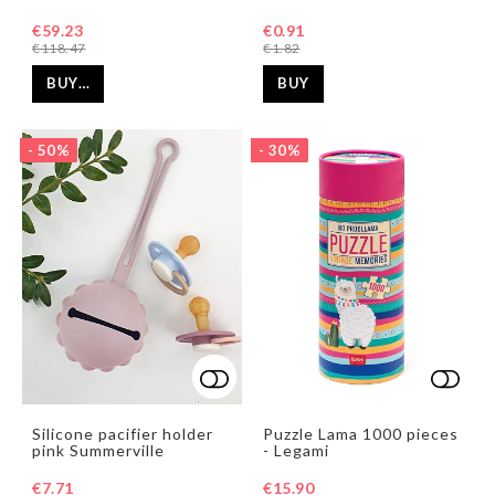
€59.23
€0.91
€118.47
€1.82
BUY…
BUY
- 50%
- 30%
Add to list of favorites
Add to list of favorites
Add t
Add t
Silicone pacifier holder
Puzzle Lama 1000 pieces
pink Summerville
- Legami
€7.71
€15.90