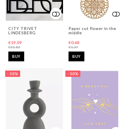
Add to list of favorites
Add t
CITY TRIVET
Paper cut flower in the
LINDESBERG
middle
€19.09
€0.68
€31.83
€1.37
BUY
BUY
- 50%
- 50%