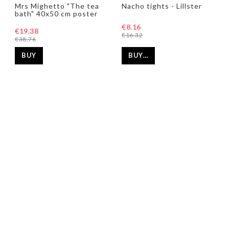
Add to list of favorites
Add to list of favorites
Add t
Add t
Mrs Mighetto "The tea
Nacho tights - Lillster
bath" 40x50 cm poster
€8.16
€19.38
€16.32
€38.76
BUY…
BUY