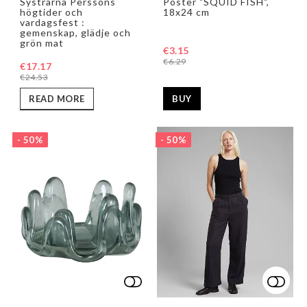
Systrarna Perssons
Poster "SQUID FISH",
högtider och
18x24 cm
vardagsfest :
gemenskap, glädje och
grön mat
€3.15
€6.29
€17.17
€24.53
BUY
READ MORE
- 50%
- 50%