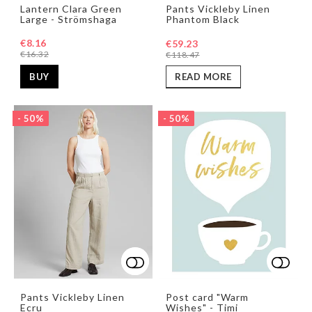
Add to list of favorites
Add to list of favorites
Add t
Add t
Lantern Clara Green
Pants Vickleby Linen
Large - Strömshaga
Phantom Black
€8.16
€59.23
€16.32
€118.47
BUY
READ MORE
- 50%
- 50%
Add to list of favorites
Add to list of favorites
Add t
Pants Vickleby Linen
Post card "Warm
Ecru
Wishes" - Timi