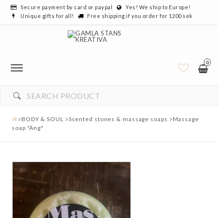
Secure payment by card or paypal
Yes! We ship to Europe!
Unique gifts for all!
Free shipping if you order for 1200 sek
0
BODY & SOUL
Scented stones & massage soaps
Massage
soap "Äng"