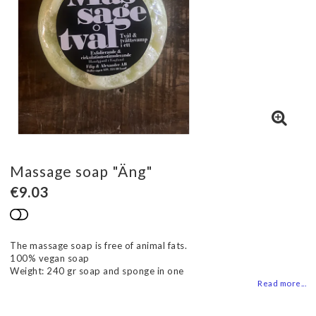
Massage soap "Äng"
€9.03
Add to list of favorites
The massage soap is free of animal fats.
100% vegan soap
Weight: 240 gr soap and sponge in one
Read more...