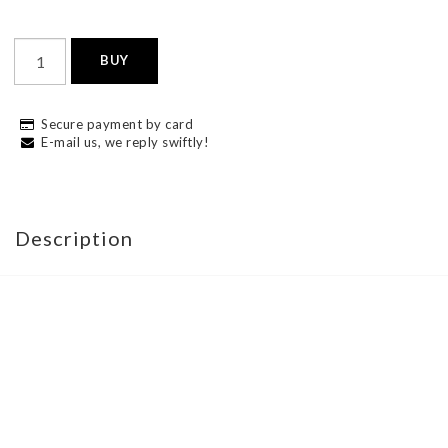
BUY
Secure payment by card
E-mail us, we reply swiftly!
Description