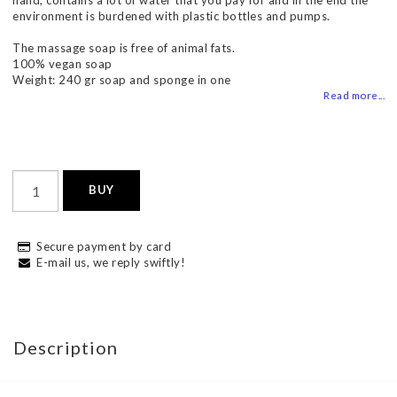
hand, contains a lot of water that you pay for and in the end the
environment is burdened with plastic bottles and pumps.
The massage soap is free of animal fats.
100% vegan soap
Weight: 240 gr soap and sponge in one
Read more...
BUY
Secure payment by card
E-mail us, we reply swiftly!
Description