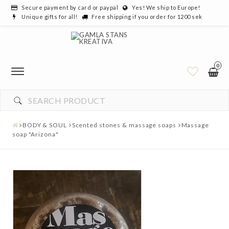
Secure payment by card or paypal
Yes! We ship to Europe!
Unique gifts for all!
Free shipping if you order for 1200 sek
0
BODY & SOUL
Scented stones & massage soaps
Massage
soap "Arizona"