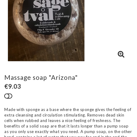
Massage soap "Arizona"
€9.03
Add to list of favorites
Made with sponge as a base where the sponge gives the feeling of
extra cleansing and circulation stimulating. Removes dead skin
cells when rubbed and leaves a nice feeling of freshness. The
benefits of a solid soap are that it lasts longer than a pump soap
as you only use exactly what you need. A pump soap, on the other