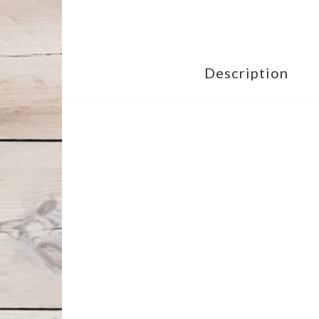
Description