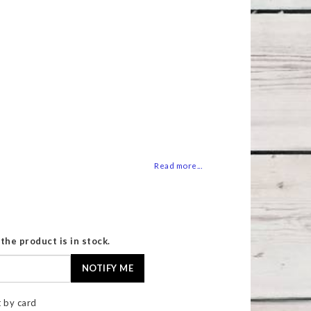
 of favorites
Read more...
the product is in stock.
NOTIFY ME
 by card