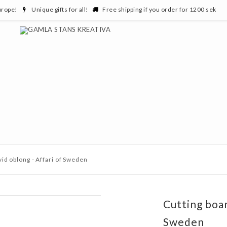
urope!
Unique gifts for all!
Free shipping if you order for 1200 sek
vid oblong - Affari of Sweden
Cutting boar
Sweden