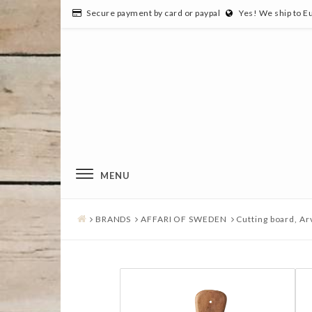
Secure payment by card or paypal
Yes! We ship to E
MENU
BRANDS
AFFARI OF SWEDEN
Cutting board, Ar