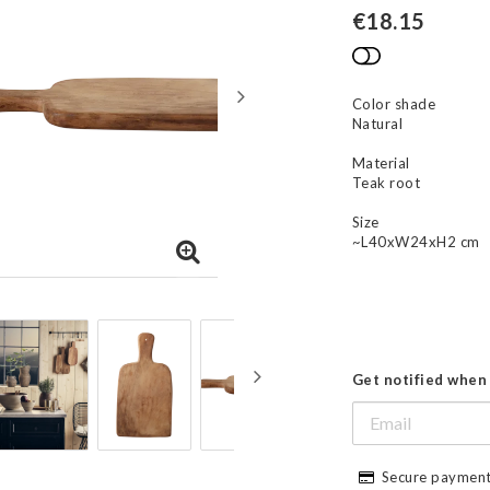
€18.15
Add to list
Color shade
Natural
Material
Teak root
Size
~L40xW24xH2 cm
Get notified when 
Secure payment