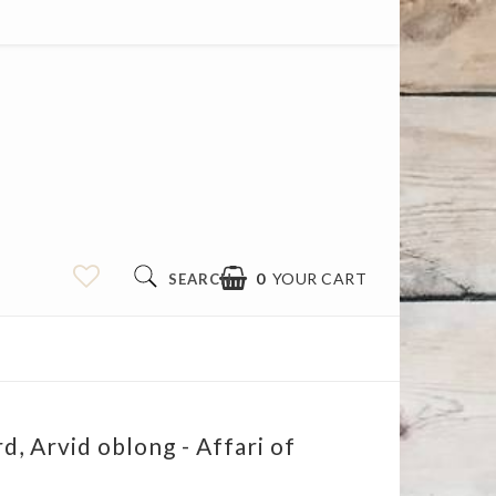
0
YOUR CART
SEARCH
d, Arvid oblong - Affari of