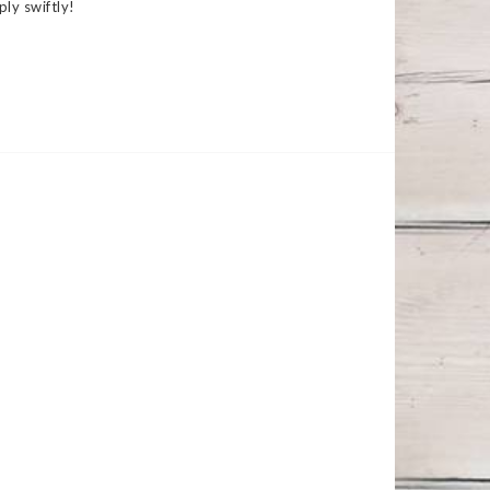
ply swiftly!