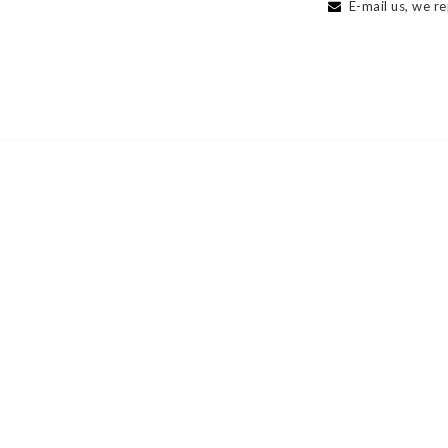
E-mail us, we re