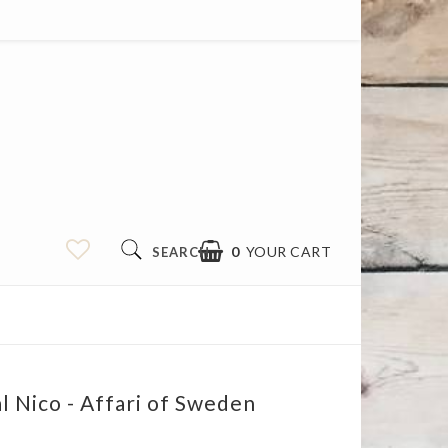
0
YOUR CART
SEARCH
l Nico - Affari of Sweden