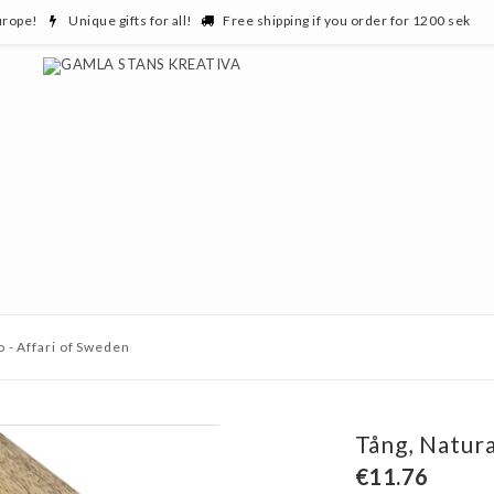
urope!
Unique gifts for all!
Free shipping if you order for 1200 sek
o - Affari of Sweden
Tång, Natura
€11.76