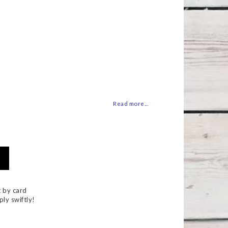
 of favorites
Read more...
 by card
ply swiftly!