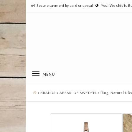
Secure payment by card or paypal
Yes! We ship to E
MENU
BRANDS
AFFARI OF SWEDEN
Tång, Natural Nic