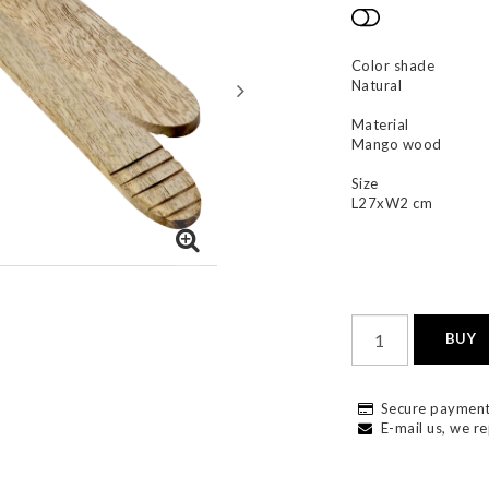
Add to list
Color shade
Natural
Material
Mango wood
Size
L27xW2 cm
BUY
Secure payment
E-mail us, we re