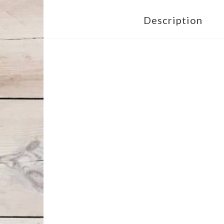
Description