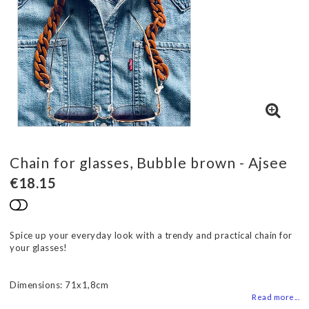
Chain for glasses, Bubble brown - Ajsee
€18.15
Add to list of favorites
Spice up your everyday look with a trendy and practical chain for
your glasses!
Dimensions: 71x1,8cm
Read more...