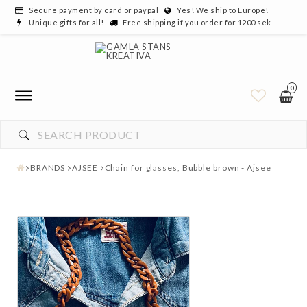
Secure payment by card or paypal
Yes! We ship to Europe!
Unique gifts for all!
Free shipping if you order for 1200 sek
0
BRANDS
AJSEE
Chain for glasses, Bubble brown - Ajsee