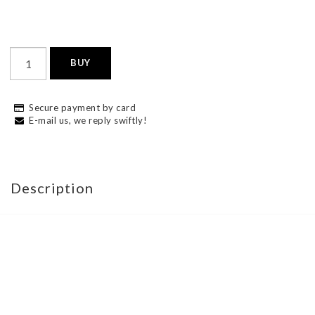
BUY
Secure payment by card
E-mail us, we reply swiftly!
Description