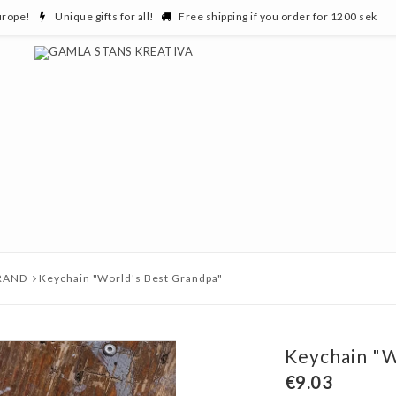
urope!
Unique gifts for all!
Free shipping if you order for 1200 sek
RAND
Keychain "World's Best Grandpa"
Keychain "W
€9.03