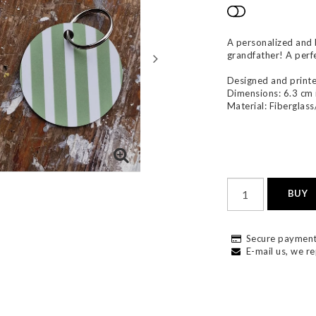
Add to list
A personalized and b
grandfather! A perfec
Designed and printe
Dimensions: 6.3 cm 
Material: Fiberglass
BUY
Secure payment
E-mail us, we re