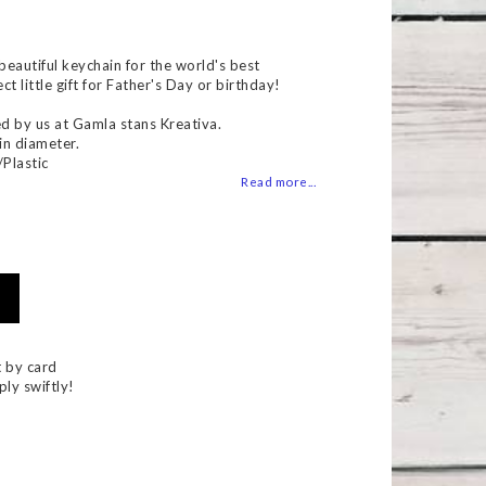
 of favorites
eautiful keychain for the world's best
t little gift for Father's Day or birthday!
d by us at Gamla stans Kreativa.
in diameter.
/Plastic
Read more...
 by card
ply swiftly!