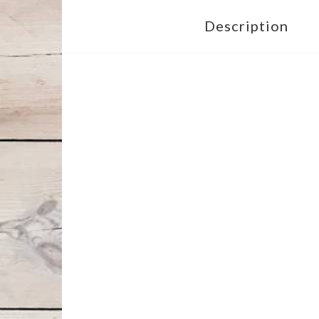
Description