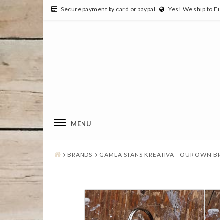
Secure payment by card or paypal
Yes! We ship to E
MENU
BRANDS
GAMLA STANS KREATIVA - OUR OWN B