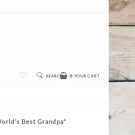
0
YOUR CART
SEARCH
orld's Best Grandpa"