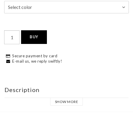
BUY
Secure payment by card
E-mail us, we reply swiftly!
Description
SHOW MORE