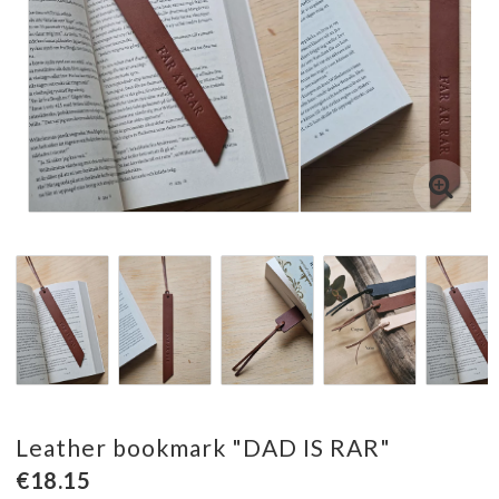
Leather bookmark "DAD IS RAR"
€18.15