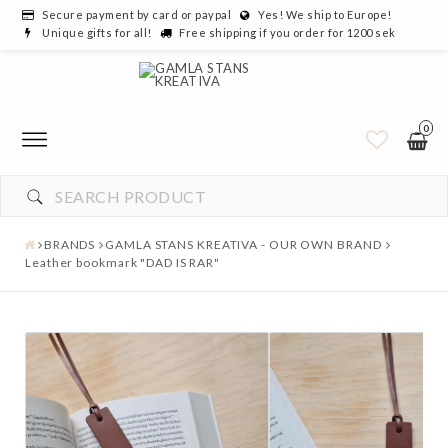
Secure payment by card or paypal
Yes! We ship to Europe!
Unique gifts for all!
Free shipping if you order for 1200 sek
0
YOUR CART IS EMPTY
BRANDS
GAMLA STANS KREATIVA - OUR OWN BRAND
Leather bookmark "DAD IS RAR"