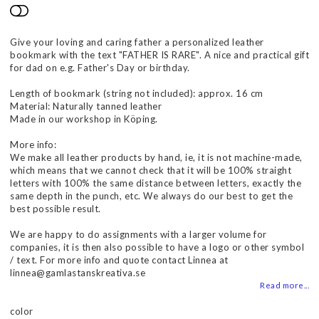
Add to list of favorites
Give your loving and caring father a personalized leather
bookmark with the text "FATHER IS RARE". A nice and practical gift
for dad on e.g. Father's Day or birthday.
Length of bookmark (string not included): approx. 16 cm
Material: Naturally tanned leather
Made in our workshop in Köping.
More info:
We make all leather products by hand, ie, it is not machine-made,
which means that we cannot check that it will be 100% straight
letters with 100% the same distance between letters, exactly the
same depth in the punch, etc. We always do our best to get the
best possible result.
We are happy to do assignments with a larger volume for
companies, it is then also possible to have a logo or other symbol
/ text. For more info and quote contact Linnea at
linnea@gamlastanskreativa.se
Read more...
color