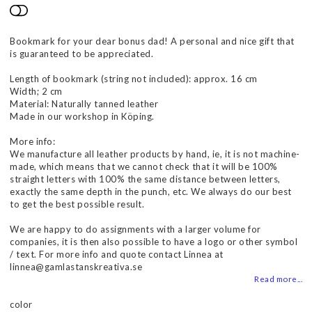
Add to list of favorites
Bookmark for your dear bonus dad! A personal and nice gift that
is guaranteed to be appreciated.
Length of bookmark (string not included): approx. 16 cm
Width; 2 cm
Material: Naturally tanned leather
Made in our workshop in Köping.
More info:
We manufacture all leather products by hand, ie, it is not machine-
made, which means that we cannot check that it will be 100%
straight letters with 100% the same distance between letters,
exactly the same depth in the punch, etc. We always do our best
to get the best possible result.
We are happy to do assignments with a larger volume for
companies, it is then also possible to have a logo or other symbol
/ text. For more info and quote contact Linnea at
linnea@gamlastanskreativa.se
Read more...
color