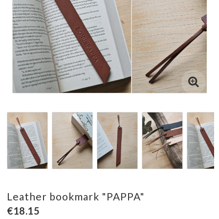
Leather bookmark "PAPPA"
€18.15