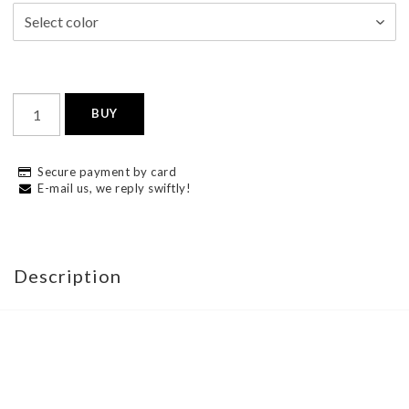
BUY
Secure payment by card
E-mail us, we reply swiftly!
Description