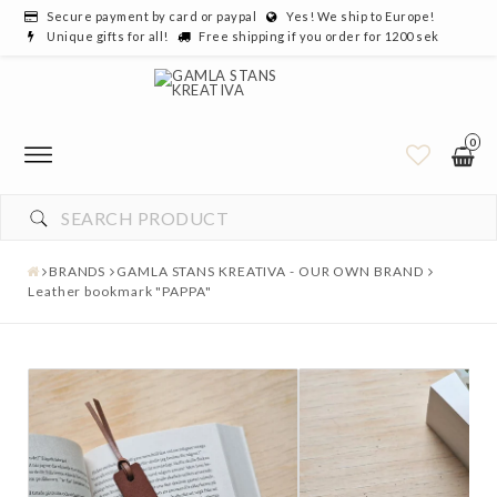
Secure payment by card or paypal
Yes! We ship to Europe!
Unique gifts for all!
Free shipping if you order for 1200 sek
0
BRANDS
GAMLA STANS KREATIVA - OUR OWN BRAND
Leather bookmark "PAPPA"