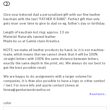
Add to list of favorites
Give your beloved dad a personalized gift with our fine leather
keychain with the text "FATHER IS RARE". Perfect gift that only
gets nicer over time to give to dad on eg. father's day or birthday.
Length of keychain incl ring: approx. 13 cm
Material: Naturally tanned leather
Made by us at Gamla stans Kreativa
NOTE: we make all leather products by hand, ie, it is not machine-
made, which means that we cannot check that it will be 100%
straight letters with 100% the same distance between letters,
exactly the same depth in the print, etc. We always do our best to
get the best possible result.
We are happy to do assignments with a larger volume for
companies, it is then also possible to have a logo or other symbol
/ text. For more info and quote contact Linnea at
linnea@gamlastanskreativa.se
Read more...
color