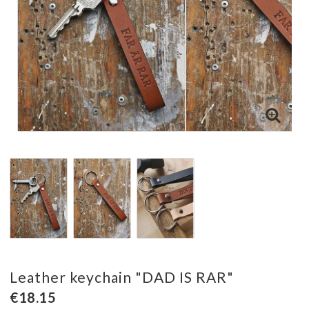
Leather keychain "DAD IS RAR"
€18.15