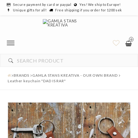
Secure payment by card or paypal
Yes! We ship to Europe!
Unique gifts for all!
Free shipping if you order for 1200 sek
0
YOUR CART IS EMPTY
BRANDS
GAMLA STANS KREATIVA - OUR OWN BRAND
Leather keychain "DAD IS RAR"