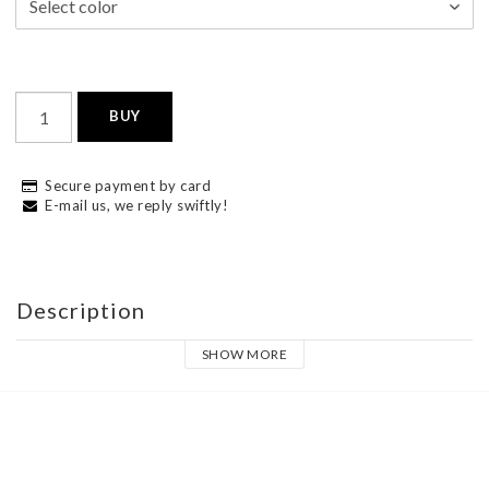
BUY
Secure payment by card
E-mail us, we reply swiftly!
Description
SHOW MORE