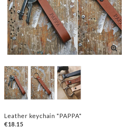
Leather keychain "PAPPA"
€18.15