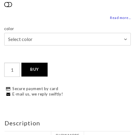
Add to list of favorites
Read more...
color
BUY
Secure payment by card
E-mail us, we reply swiftly!
Description