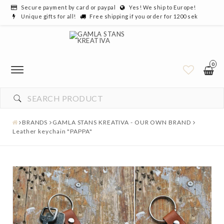
Secure payment by card or paypal
Yes! We ship to Europe!
Unique gifts for all!
Free shipping if you order for 1200 sek
0
BRANDS
GAMLA STANS KREATIVA - OUR OWN BRAND
Leather keychain "PAPPA"