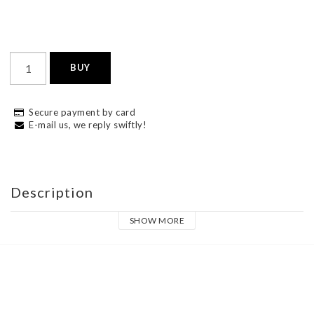
BUY
Secure payment by card
E-mail us, we reply swiftly!
Description
SHOW MORE