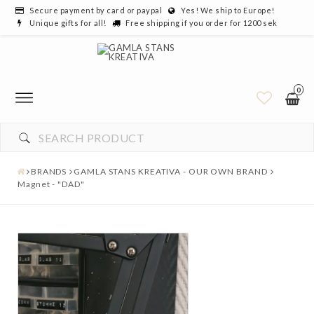
Secure payment by card or paypal
Yes! We ship to Europe!
Unique gifts for all!
Free shipping if you order for 1200 sek
0
BRANDS
GAMLA STANS KREATIVA - OUR OWN BRAND
Magnet - "DAD"