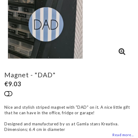
Magnet - "DAD"
€9.03
Add to list of favorites
Nice and stylish striped magnet with "DAD" on it. A nice little gift
that he can have in the office, fridge or garage!
Designed and manufactured by us at Gamla stans Kreativa.
Dimensions; 6.4 cm in diameter
Read more...