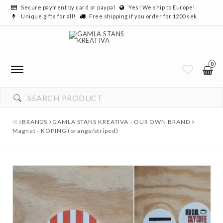
Secure payment by card or paypal
Yes! We ship to Europe!
Unique gifts for all!
Free shipping if you order for 1200 sek
0
YOUR CART IS EMPTY
BRANDS
GAMLA STANS KREATIVA - OUR OWN BRAND
Magnet - KÖPING (orange/striped)