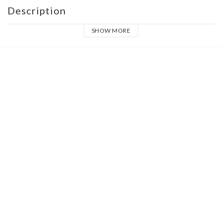
Description
SHOW MORE