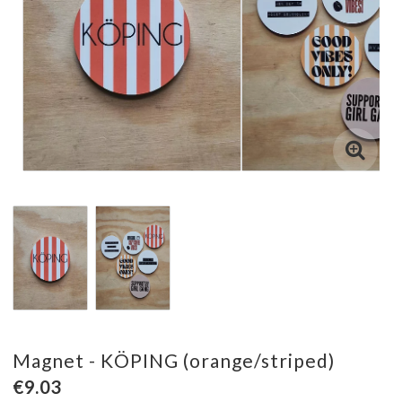
Magnet - KÖPING (orange/striped)
€9.03