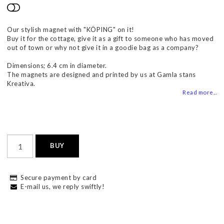
Add to list of favorites
Our stylish magnet with "KÖPING" on it!
Buy it for the cottage, give it as a gift to someone who has moved
out of town or why not give it in a goodie bag as a company?
Dimensions; 6.4 cm in diameter.
The magnets are designed and printed by us at Gamla stans
Kreativa.
Read more...
BUY
Secure payment by card
E-mail us, we reply swiftly!