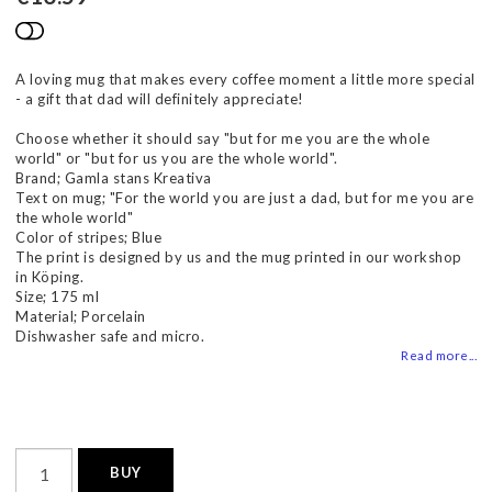
Add to list of favorites
A loving mug that makes every coffee moment a little more special
- a gift that dad will definitely appreciate!
Choose whether it should say "but for me you are the whole
world" or "but for us you are the whole world".
Brand; Gamla stans Kreativa
Text on mug; "For the world you are just a dad, but for me you are
the whole world"
Color of stripes; Blue
The print is designed by us and the mug printed in our workshop
in Köping.
Size; 175 ml
Material; Porcelain
Dishwasher safe and micro.
Read more...
BUY