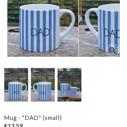
Mug - "DAD" (small)
€13.59