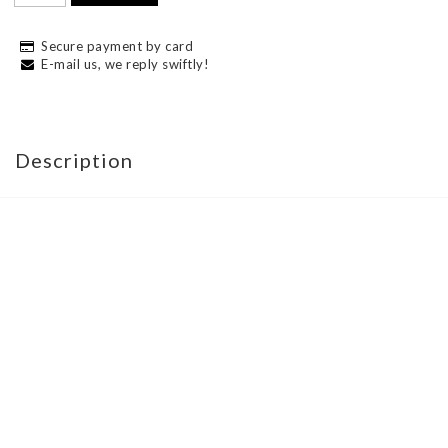
Secure payment by card
E-mail us, we reply swiftly!
Description