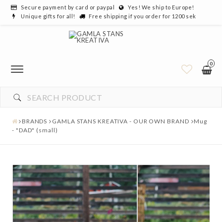
Secure payment by card or paypal
Yes! We ship to Europe!
Unique gifts for all!
Free shipping if you order for 1200 sek
0
BRANDS
GAMLA STANS KREATIVA - OUR OWN BRAND
Mug
- "DAD" (small)