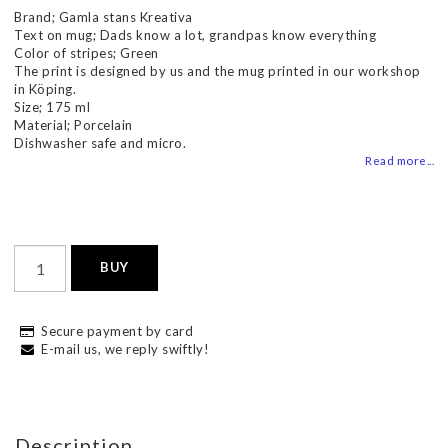
Brand; Gamla stans Kreativa
Text on mug; Dads know a lot, grandpas know everything
Color of stripes; Green
The print is designed by us and the mug printed in our workshop
in Köping.
Size; 175 ml
Material; Porcelain
Dishwasher safe and micro.
Read more...
BUY
Secure payment by card
E-mail us, we reply swiftly!
Description