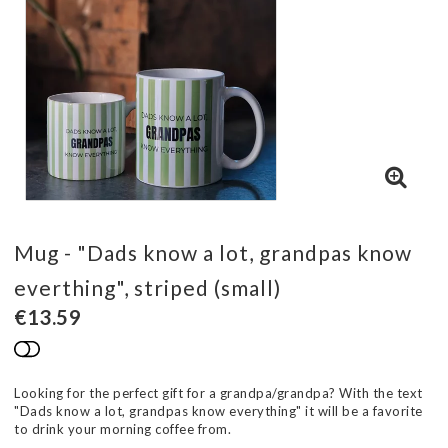
Mug - "Dads know a lot, grandpas know
everthing", striped (small)
€13.59
Add to list of favorites
Looking for the perfect gift for a grandpa/grandpa? With the text
"Dads know a lot, grandpas know everything" it will be a favorite
to drink your morning coffee from.