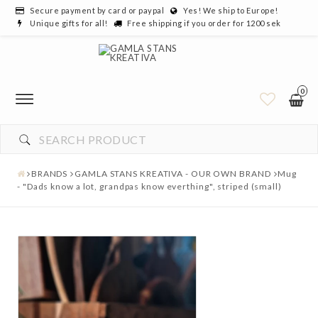
Secure payment by card or paypal
Yes! We ship to Europe!
Unique gifts for all!
Free shipping if you order for 1200 sek
0
BRANDS
GAMLA STANS KREATIVA - OUR OWN BRAND
Mug
- "Dads know a lot, grandpas know everthing", striped (small)