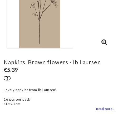
Napkins, Brown flowers - Ib Laursen
€5.39
Add to list of favorites
Lovely napkins from Ib Laursen!
16 pcs per pack
10x20 cm
Read more...