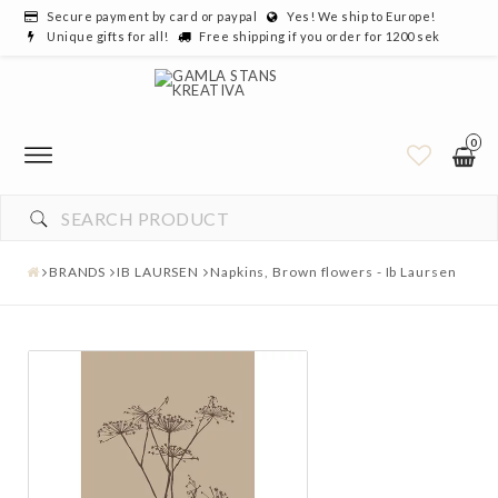
Secure payment by card or paypal
Yes! We ship to Europe!
Unique gifts for all!
Free shipping if you order for 1200 sek
0
BRANDS
IB LAURSEN
Napkins, Brown flowers - Ib Laursen