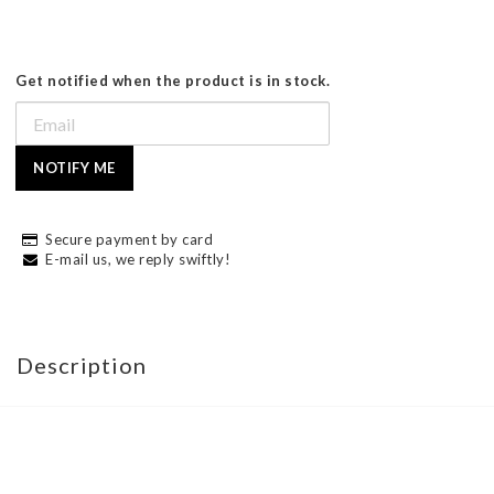
Get notified when the product is in stock.
NOTIFY ME
Secure payment by card
E-mail us, we reply swiftly!
Description