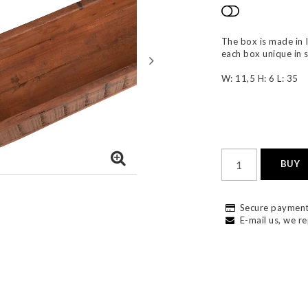
Add to list
The box is made in 
each box unique in 
W: 11,5 H: 6 L: 35
BUY
Secure payment
E-mail us, we re