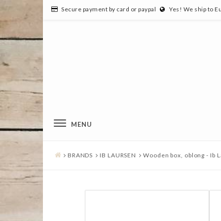
Secure payment by card or paypal
Yes! We ship to E
MENU
BRANDS
IB LAURSEN
Wooden box, oblong - Ib 