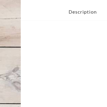
Description