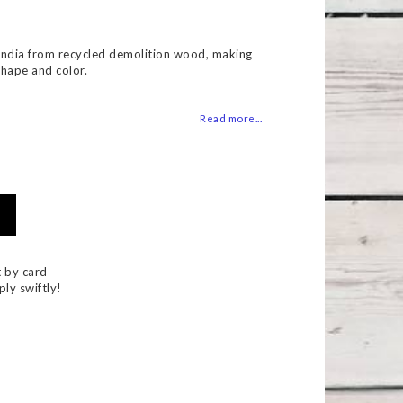
 of favorites
India from recycled demolition wood, making
shape and color.
Read more...
 by card
ply swiftly!