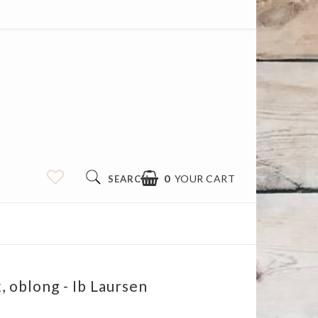
0
YOUR CART
SEARCH
 oblong - Ib Laursen