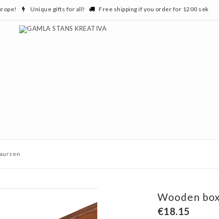
urope!
Unique gifts for all!
Free shipping if you order for 1200 sek
Laursen
Wooden box,
€18.15