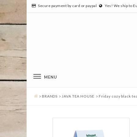
Secure payment by card or paypal
Yes! We ship to E
MENU
BRANDS
JAVA TEA HOUSE
Friday cozy black te