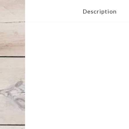
Description