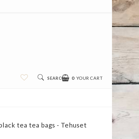
0
YOUR CART
SEARCH
black tea tea bags - Tehuset