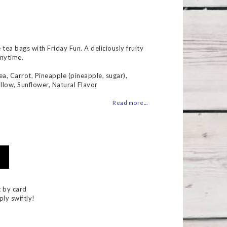
 of favorites
ea bags with Friday Fun. A deliciously fruity
anytime.
ea, Carrot, Pineapple (pineapple, sugar),
llow, Sunflower, Natural Flavor
Read more...
 by card
ply swiftly!