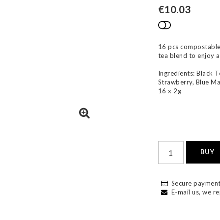
€10.03
Add to list
16 pcs compostable t
tea blend to enjoy 
Ingredients: Black T
Strawberry, Blue Ma
16 x 2g
BUY
Secure payment
E-mail us, we re