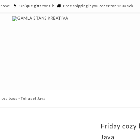
urope!
Unique gifts for all!
Free shipping if you order for 1200 sek
a tea bags - Tehuset Java
Friday cozy 
Java