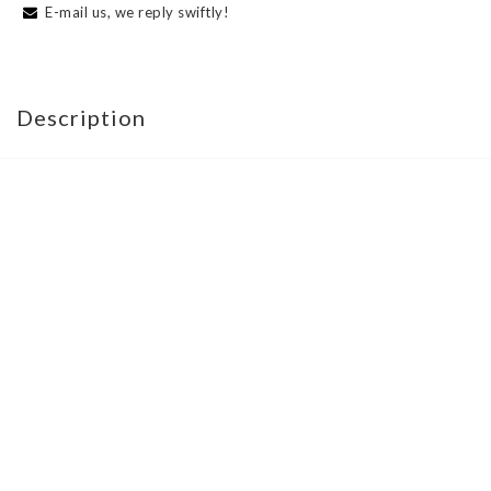
E-mail us, we reply swiftly!
Description