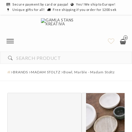
Secure payment by card or paypal
Yes! We ship to Europe!
Unique gifts for all!
Free shipping if you order for 1200 sek
0
BRANDS
MADAM STOLTZ
Bowl, Marble - Madam Stoltz