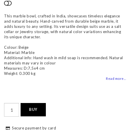
Add to list of favorites
This marble bowl, crafted in India, showcases timeless elegance
and natural beauty. Hand-carved from durable beige marble, it
adds luxury to any setting. Its versatile design suits use as a salt
cellar or jewelry storage, with natural color variations enhancing
its unique character.
Colour: Beige
Material: Marble
Additional info: Hand wash in mild soap is recommended. Natural
materials may vary in colour
Measures: D:7,5x4 cm
Weight: 0.300 kg
Read more...
BUY
Secure payment by card