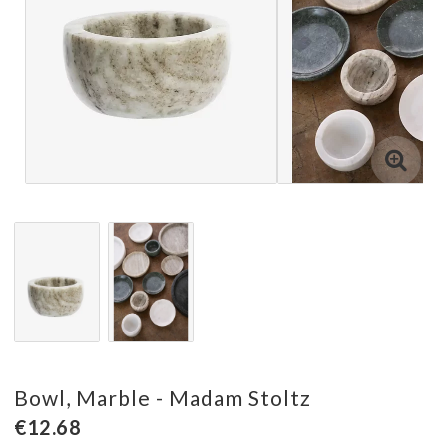
Bowl, Marble - Madam Stoltz
€12.68