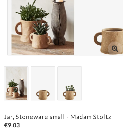
Jar, Stoneware small - Madam Stoltz
€9.03