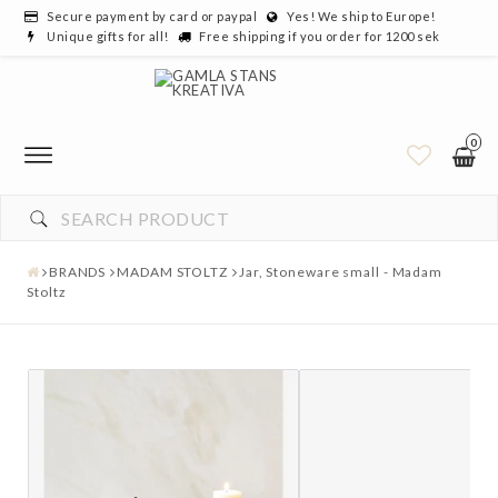
Secure payment by card or paypal
Yes! We ship to Europe!
Unique gifts for all!
Free shipping if you order for 1200 sek
0
BRANDS
MADAM STOLTZ
Jar, Stoneware small - Madam
Stoltz