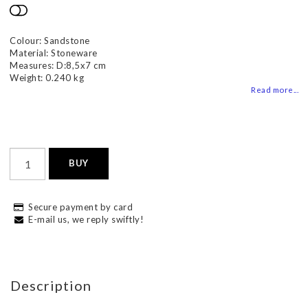
Add to list of favorites
Colour: Sandstone
Material: Stoneware
Measures: D:8,5x7 cm
Weight: 0.240 kg
Read more...
BUY
Secure payment by card
E-mail us, we reply swiftly!
Description