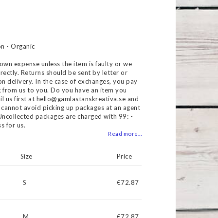
 of favorites
n - Organic
own expense unless the item is faulty or we
rectly. Returns should be sent by letter or
on delivery. In the case of exchanges, you pay
g from us to you. Do you have an item you
il us first at hello@gamlastanskreativa.se and
ou cannot avoid picking up packages at an agent
. Uncollected packages are charged with 99: -
s for us.
Read more...
Size
Price
S
€72.87
M
€72.87