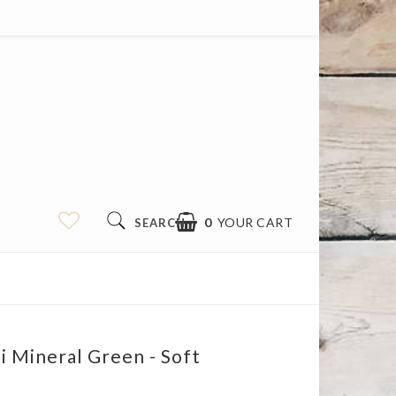
0
YOUR CART
SEARCH
i Mineral Green - Soft