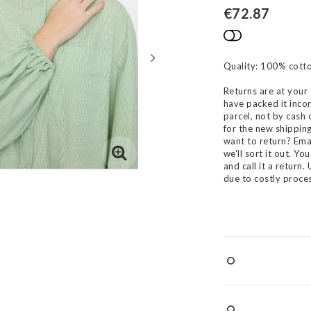
€72.87
Add to list
Quality: 100% cotto
Returns are at your 
have packed it incor
parcel, not by cash 
for the new shippin
want to return? Ema
we'll sort it out. Y
and call it a return
due to costly proces