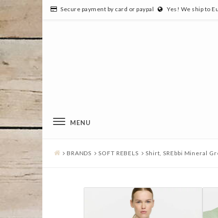
Secure payment by card or paypal
Yes! We ship to E
MENU
BRANDS
SOFT REBELS
Shirt, SREbbi Mineral Gr