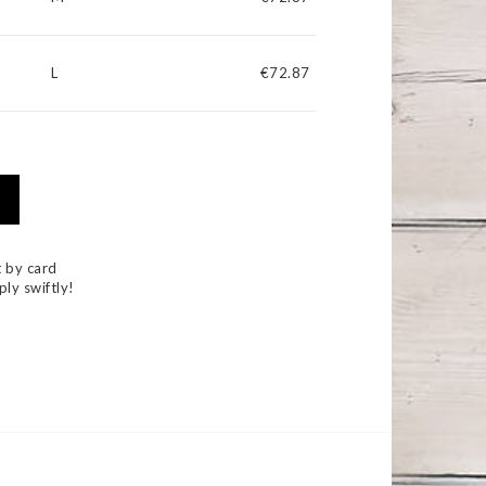
L
€72.87
 by card
ply swiftly!