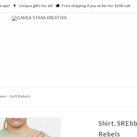
urope!
Unique gifts for all!
Free shipping if you order for 1200 sek
een - Soft Rebels
Shirt, SREbb
Rebels