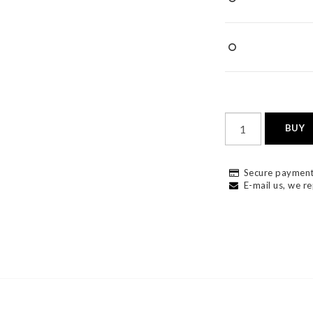
BUY
Secure payment
E-mail us, we re