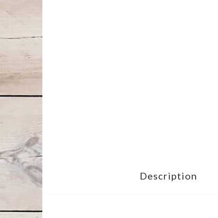
Description