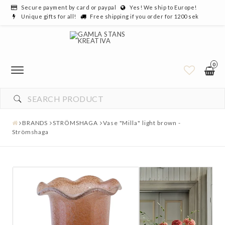
Secure payment by card or paypal
Yes! We ship to Europe!
Unique gifts for all!
Free shipping if you order for 1200 sek
0
BRANDS
STRÖMSHAGA
Vase "Milla" light brown -
Strömshaga