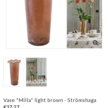
Vase "Milla" light brown - Strömshaga
€27.27