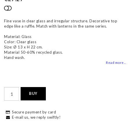
Add to list of favorites
Fine vase in clear glass and irregular structure. Decorative top
edge like a ruffle. Match with lanterns in the same series.
Material: Glass
Color: Clear glass
Size: Ø 13 x H 22 cm.
Material 50-60% recycled glass.
Hand wash.
Read more...
BUY
Secure payment by card
E-mail us, we reply swiftly!