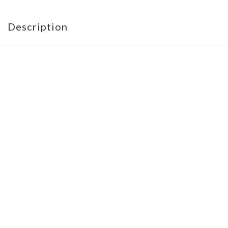
Description