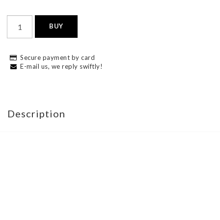
BUY
Secure payment by card
E-mail us, we reply swiftly!
Description