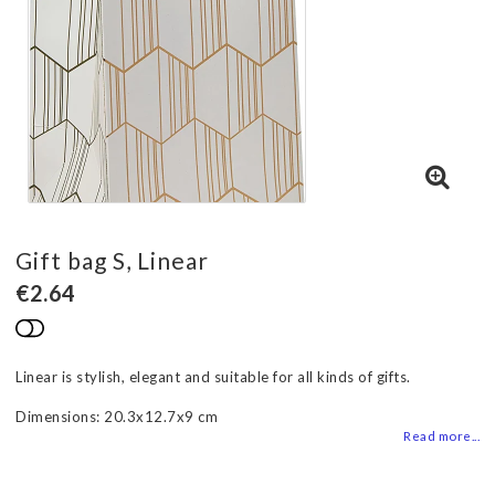
Gift bag S, Linear
€2.64
Add to list of favorites
Linear is stylish, elegant and suitable for all kinds of gifts.
Dimensions: 20.3x12.7x9 cm
Read more...