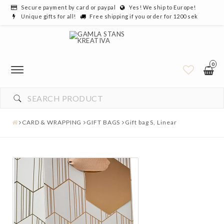
Secure payment by card or paypal
Yes! We ship to Europe!
Unique gifts for all!
Free shipping if you order for 1200 sek
0
CARD & WRAPPING
GIFT BAGS
Gift bag S, Linear