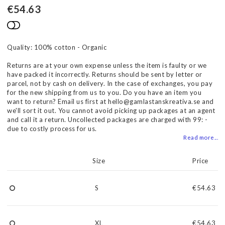
€54.63
Add to list of favorites
Quality: 100% cotton - Organic
Returns are at your own expense unless the item is faulty or we
have packed it incorrectly. Returns should be sent by letter or
parcel, not by cash on delivery. In the case of exchanges, you pay
for the new shipping from us to you. Do you have an item you
want to return? Email us first at hello@gamlastanskreativa.se and
we'll sort it out. You cannot avoid picking up packages at an agent
and call it a return. Uncollected packages are charged with 99: -
due to costly process for us.
Read more...
Size
Price
S
€54.63
XL
€54.63