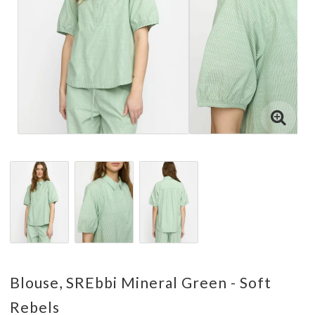
Blouse, SREbbi Mineral Green - Soft
Rebels