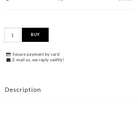
BUY
Secure payment by card
E-mail us, we reply swiftly!
Description