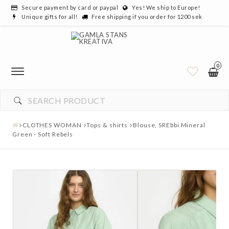
Secure payment by card or paypal
Yes! We ship to Europe!
Unique gifts for all!
Free shipping if you order for 1200 sek
0
CLOTHES WOMAN
Tops & shirts
Blouse, SREbbi Mineral
Green - Soft Rebels