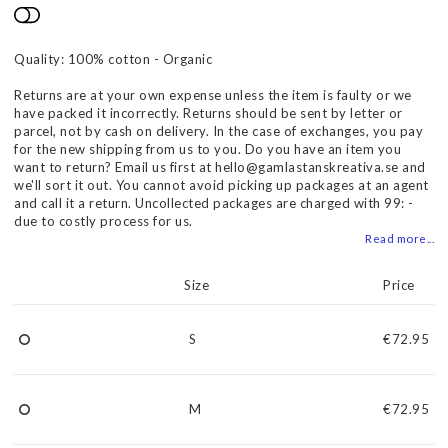
Add to list of favorites
Quality: 100% cotton - Organic
Returns are at your own expense unless the item is faulty or we
have packed it incorrectly. Returns should be sent by letter or
parcel, not by cash on delivery. In the case of exchanges, you pay
for the new shipping from us to you. Do you have an item you
want to return? Email us first at hello@gamlastanskreativa.se and
we'll sort it out. You cannot avoid picking up packages at an agent
and call it a return. Uncollected packages are charged with 99: -
due to costly process for us.
Read more...
Size
Price
S
€72.95
M
€72.95