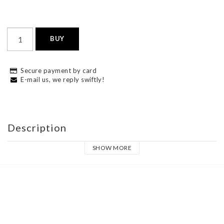
BUY
Secure payment by card
E-mail us, we reply swiftly!
Description
SHOW MORE