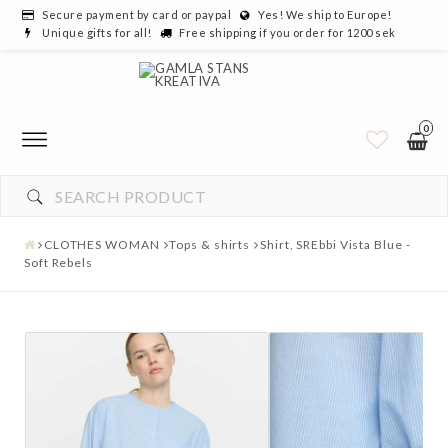
Secure payment by card or paypal
Yes! We ship to Europe!
Unique gifts for all!
Free shipping if you order for 1200 sek
0
CLOTHES WOMAN
Tops & shirts
Shirt, SREbbi Vista Blue -
Soft Rebels