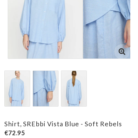
Shirt, SREbbi Vista Blue - Soft Rebels
€72.95