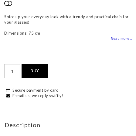
Add to list of favorites
Spice up your everyday look with a trendy and practical chain for
your glasses!
Dimensions: 75 cm
Read more...
BUY
Secure payment by card
E-mail us, we reply swiftly!
Description