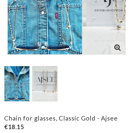
Chain for glasses, Classic Gold - Ajsee
€18.15