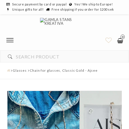
Secure payment by card or paypal
Yes! We ship to Europe!
Unique gifts for all!
Free shipping if you order for 1200 sek
0
Glasses
Chain for glasses, Classic Gold - Ajsee