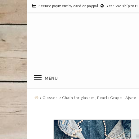
Secure payment by card or paypal
Yes! We ship to E
MENU
Glasses
Chain for glasses, Pearls Grape - Ajsee