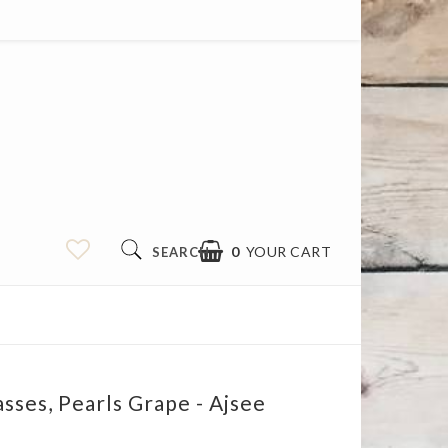
0
YOUR CART
SEARCH
asses, Pearls Grape - Ajsee