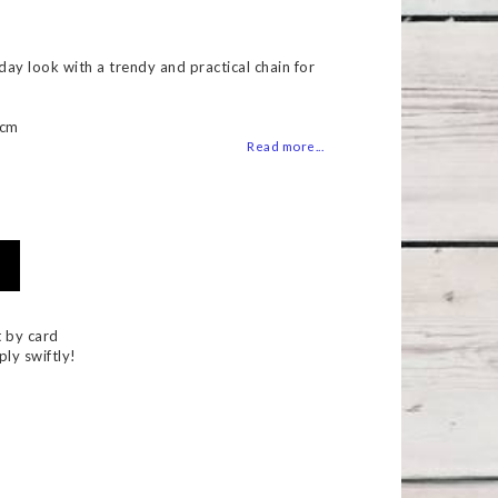
 of favorites
ay look with a trendy and practical chain for
5cm
Read more...
 by card
ply swiftly!