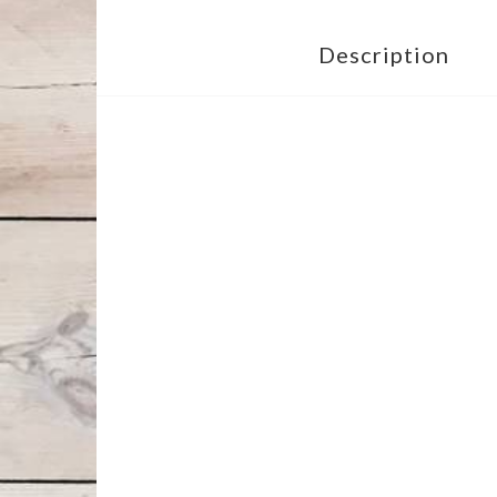
Description