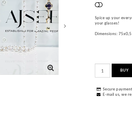
Add to list
Spice up your everyd
your glasses!
Dimensions: 75x0,
BUY
Secure payment
E-mail us, we re