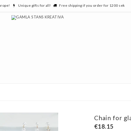
urope!
Unique gifts for all!
Free shipping if you order for 1200 sek
Chain for gl
€18.15