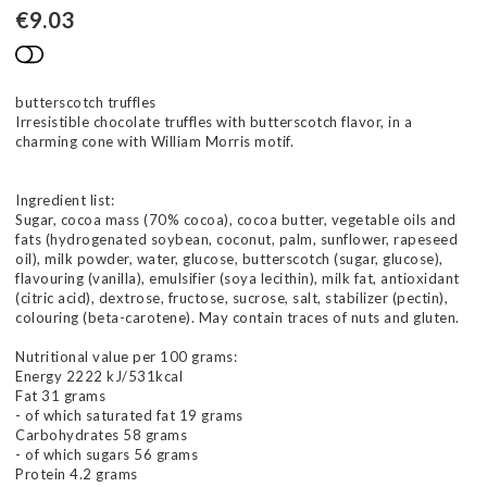
€9.03
Add to list of favorites
butterscotch truffles
Irresistible chocolate truffles with butterscotch flavor, in a
charming cone with William Morris motif.
Ingredient list:
Sugar, cocoa mass (70% cocoa), cocoa butter, vegetable oils and
fats (hydrogenated soybean, coconut, palm, sunflower, rapeseed
oil), milk powder, water, glucose, butterscotch (sugar, glucose),
flavouring (vanilla), emulsifier (soya lecithin), milk fat, antioxidant
(citric acid), dextrose, fructose, sucrose, salt, stabilizer (pectin),
colouring (beta-carotene). May contain traces of nuts and gluten.
Nutritional value per 100 grams:
Energy 2222 kJ/531kcal
Fat 31 grams
- of which saturated fat 19 grams
Carbohydrates 58 grams
- of which sugars 56 grams
Protein 4.2 grams