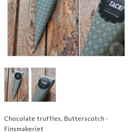
Chocolate truffles, Butterscotch -
Finsmakeriet