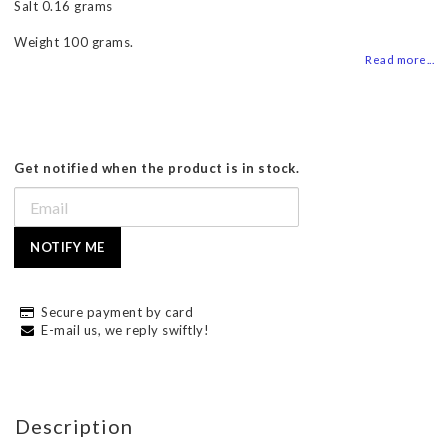
Salt 0.16 grams
Weight 100 grams.
Read more...
Get notified when the product is in stock.
NOTIFY ME
Secure payment by card
E-mail us, we reply swiftly!
Description