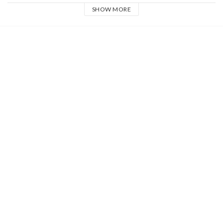
SHOW MORE