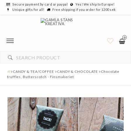
Secure payment by card or paypal
Yes! We ship to Europe!
Unique gifts for all!
Free shipping if you order for 1200 sek
0
CANDY & TEA/COFFEE
CANDY & CHOCOLATE
Chocolate
truffles, Butterscotch - Finsmakeriet