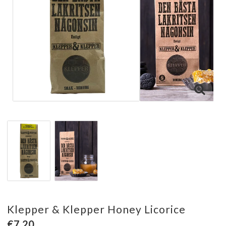
Klepper & Klepper Honey Licorice
€7.20