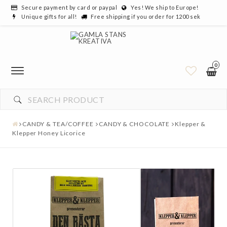
Secure payment by card or paypal
Yes! We ship to Europe!
Unique gifts for all!
Free shipping if you order for 1200 sek
0
CANDY & TEA/COFFEE
CANDY & CHOCOLATE
Klepper &
Klepper Honey Licorice