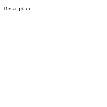
Description