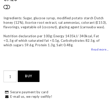
Add to list of favorites
Ingredients: Sugar, glucose syrup, modified potato starch Dutch
honey (12%), licorice root extract, sal ammoniac, colorant (E153),
flavorings, vegetable oil (coconut), glazing agent (carnauba wax).
Nutrition declaration per 100g: Energy 1435kJ/ 340kcal, Fat
<0,.5g of which saturated fat <0.1g, Carbohydrates 82.5g, of
which sugars 59.6g, Protein 1.3g, Salt 0.48g.
Read more...
BUY
Secure payment by card
E-mail us, we reply swiftly!