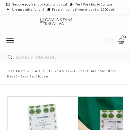
Secure payment by card or paypal
Yes! We ship to Europe!
Unique gifts for all!
Free shipping if you order for 1200 sek
0
CANDY & TEA/COFFEE
CANDY & CHOCOLATE
Smultron
Berså - Java Tea House