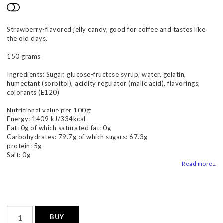
Add to list of favorites
Strawberry-flavored jelly candy, good for coffee and tastes like
the old days.
150 grams
Ingredients: Sugar, glucose-fructose syrup, water, gelatin,
humectant (sorbitol), acidity regulator (malic acid), flavorings,
colorants (E120)
Nutritional value per 100g:
Energy: 1409 kJ/334kcal
Fat: 0g of which saturated fat: 0g
Carbohydrates: 79.7g of which sugars: 67.3g
protein: 5g
Salt: 0g
Read more...
BUY