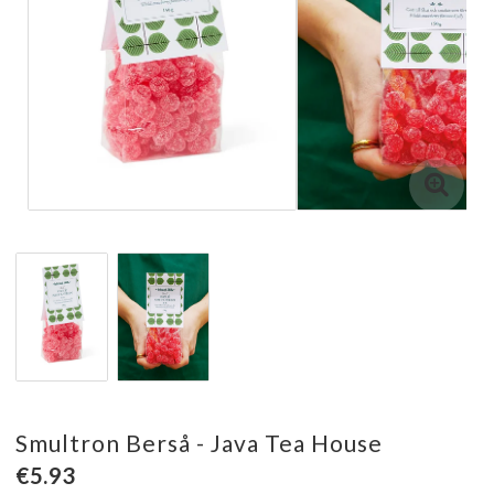
Smultron Berså - Java Tea House
€5.93