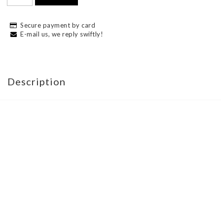
Secure payment by card
E-mail us, we reply swiftly!
Description