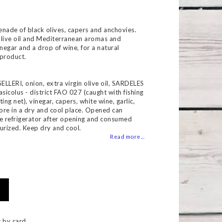
 of favorites
enade of black olives, capers and anchovies.
 olive oil and Mediterranean aromas and
inegar and a drop of wine, for a natural
 product.
SELLERI, onion, extra virgin olive oil, SARDELES
asicolus - district FAO 027 (caught with fishing
ing net), vinegar, capers, white wine, garlic,
tore in a dry and cool place. Opened can
he refrigerator after opening and consumed
urized. Keep dry and cool.
Read more...
 by card