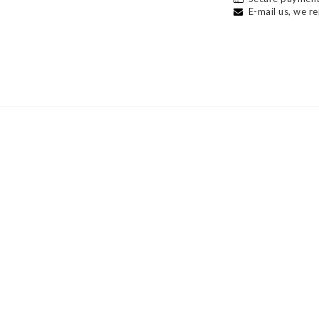
E-mail us, we re