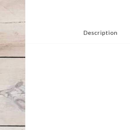
Description