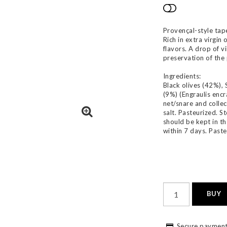
Add to list
Provençal-style tap
Rich in extra virgin
flavors. A drop of v
preservation of the
Ingredients:
Black olives (42%), 
(9%) (Engraulis encr
net/snare and collect
salt. Pasteurized. S
should be kept in t
within 7 days. Paste
BUY
Secure payment