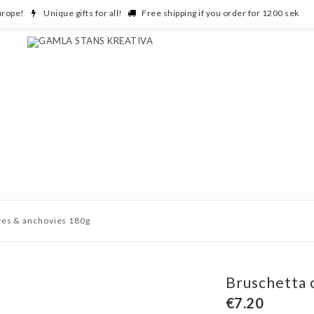
urope!
Unique gifts for all!
Free shipping if you order for 1200 sek
ves & anchovies 180g
Bruschetta 
€7.20