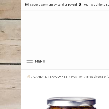
Secure payment by card or paypal
Yes! We ship to E
MENU
CANDY & TEA/COFFEE
PANTRY
Bruschetta oli