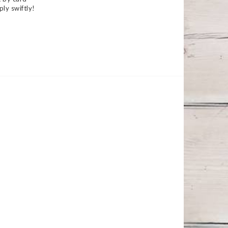
ply swiftly!