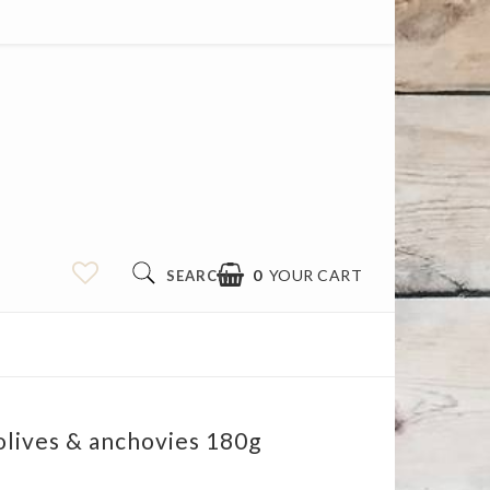
0
YOUR CART
SEARCH
olives & anchovies 180g