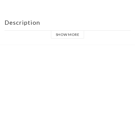
Description
SHOW MORE