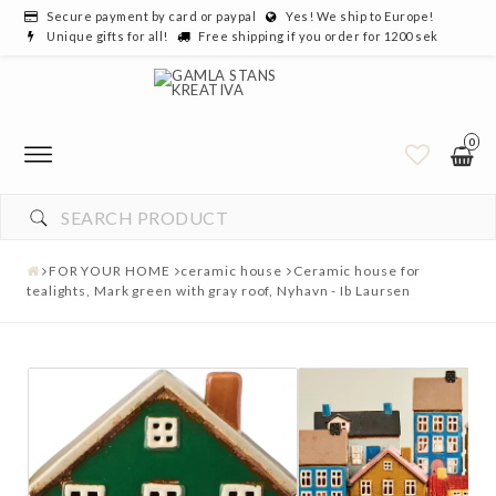
Secure payment by card or paypal
Yes! We ship to Europe!
Unique gifts for all!
Free shipping if you order for 1200 sek
0
FOR YOUR HOME
ceramic house
Ceramic house for
tealights, Mark green with gray roof, Nyhavn - Ib Laursen