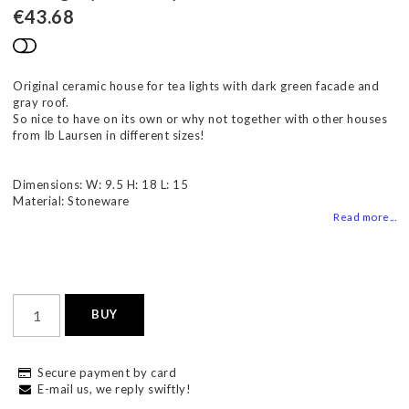
€43.68
Add to list of favorites
Original ceramic house for tea lights with dark green facade and
gray roof.
So nice to have on its own or why not together with other houses
from Ib Laursen in different sizes!
Dimensions: W: 9.5 H: 18 L: 15
Material: Stoneware
Read more...
BUY
Secure payment by card
E-mail us, we reply swiftly!