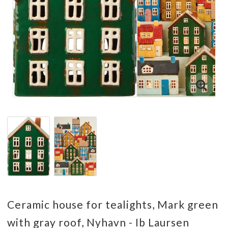
Ceramic house for tealights, Mark green
with gray roof, Nyhavn - Ib Laursen