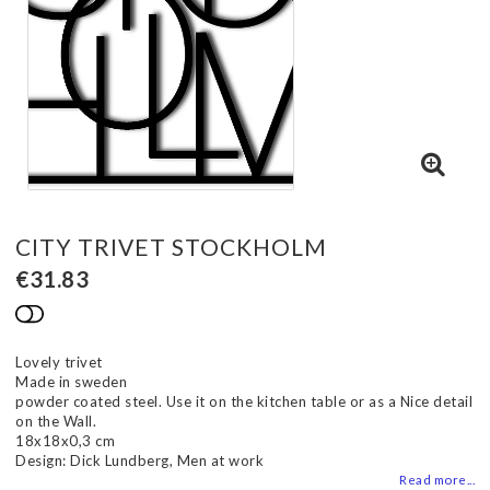
CITY TRIVET STOCKHOLM
€31.83
Add to list of favorites
Lovely trivet
Made in sweden
powder coated steel. Use it on the kitchen table or as a Nice detail
on the Wall.
18x18x0,3 cm
Design: Dick Lundberg, Men at work
Read more...