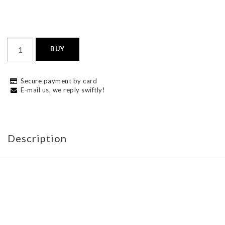
BUY
Secure payment by card
E-mail us, we reply swiftly!
Description