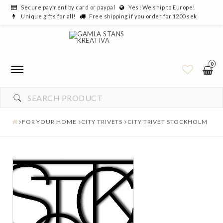
Secure payment by card or paypal
Yes! We ship to Europe!
Unique gifts for all!
Free shipping if you order for 1200 sek
0
FOR YOUR HOME
CITY TRIVETS
CITY TRIVET STOCKHOLM