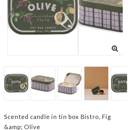
Scented candle in tin box Bistro, Fig
&amp; Olive