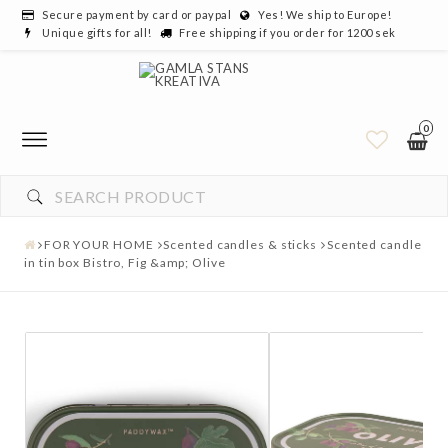
Secure payment by card or paypal
Yes! We ship to Europe!
Unique gifts for all!
Free shipping if you order for 1200 sek
0
FOR YOUR HOME
Scented candles & sticks
Scented candle
in tin box Bistro, Fig &amp; Olive