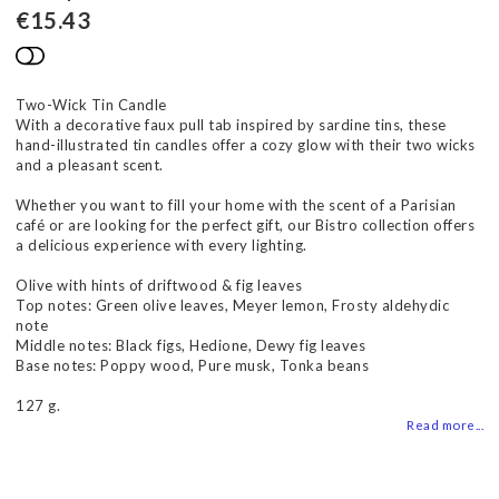
€15.43
Add to list of favorites
Two-Wick Tin Candle
With a decorative faux pull tab inspired by sardine tins, these
hand-illustrated tin candles offer a cozy glow with their two wicks
and a pleasant scent.
Whether you want to fill your home with the scent of a Parisian
café or are looking for the perfect gift, our Bistro collection offers
a delicious experience with every lighting.
Olive with hints of driftwood & fig leaves
Top notes: Green olive leaves, Meyer lemon, Frosty aldehydic
note
Middle notes: Black figs, Hedione, Dewy fig leaves
Base notes: Poppy wood, Pure musk, Tonka beans
127 g.
Read more...