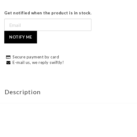
Get notified when the product is in stock.
NOTIFY ME
Secure payment by card
E-mail us, we reply swiftly!
Description