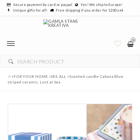
Secure payment by card or paypal
Yes! We ship to Europe!
Unique gifts for all!
Free shipping if you order for 1200 sek
0
FOR YOUR HOME
SEE ALL
Scented candle Cabana Blue
striped ceramic, Lost at Sea