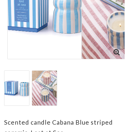
Scented candle Cabana Blue striped