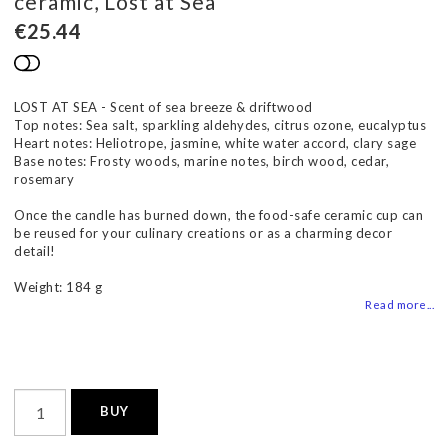
ceramic, Lost at Sea
€25.44
Add to list of favorites
LOST AT SEA - Scent of sea breeze & driftwood
Top notes: Sea salt, sparkling aldehydes, citrus ozone, eucalyptus
Heart notes: Heliotrope, jasmine, white water accord, clary sage
Base notes: Frosty woods, marine notes, birch wood, cedar,
rosemary
Once the candle has burned down, the food-safe ceramic cup can
be reused for your culinary creations or as a charming decor
detail!
Weight: 184 g
Read more...
BUY