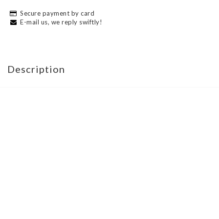
Secure payment by card
E-mail us, we reply swiftly!
Description