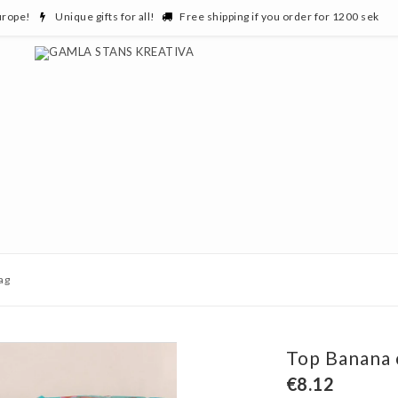
urope!
Unique gifts for all!
Free shipping if you order for 1200 sek
ag
Top Banana 
€8.12