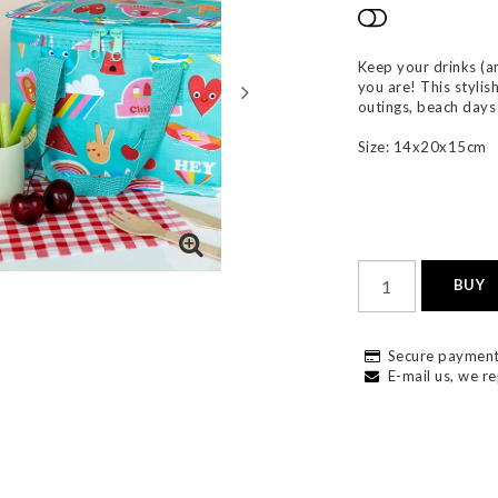
Add to list
Keep your drinks (a
you are! This stylis
outings, beach days 
Size: 14x20x15cm
BUY
Secure payment
E-mail us, we re