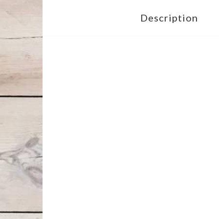
Description