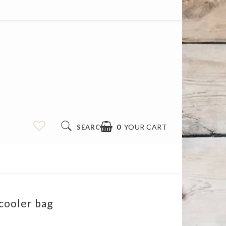
0
YOUR CART
SEARCH
cooler bag