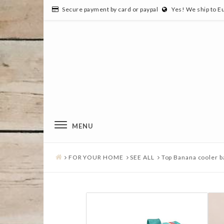
Secure payment by card or paypal
Yes! We ship to E
MENU
FOR YOUR HOME
SEE ALL
Top Banana cooler b