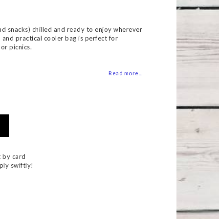
 of favorites
nd snacks) chilled and ready to enjoy wherever
h and practical cooler bag is perfect for
or picnics.
Read more...
 by card
ply swiftly!