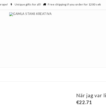
urope!
Unique gifts for all!
Free shipping if you order for 1200 sek
När jag var l
€22.71