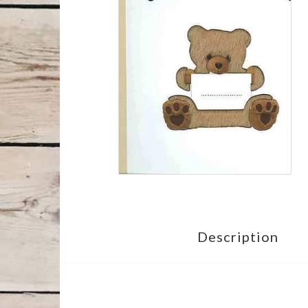
Description