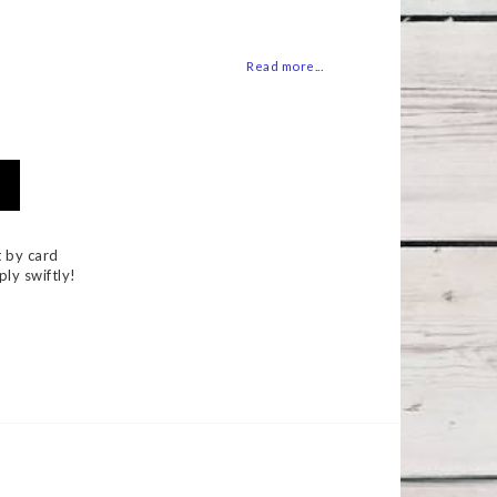
 of favorites
Read more...
 by card
ply swiftly!