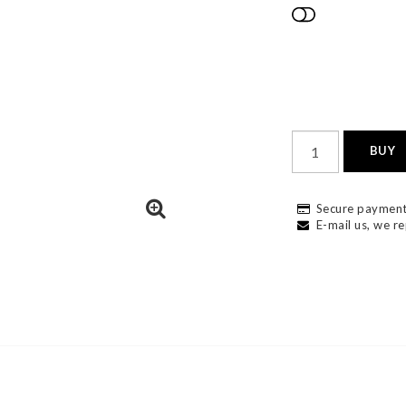
Add to list
BUY
Secure payment
E-mail us, we re