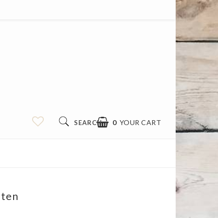
0
YOUR CART
SEARCH
iten