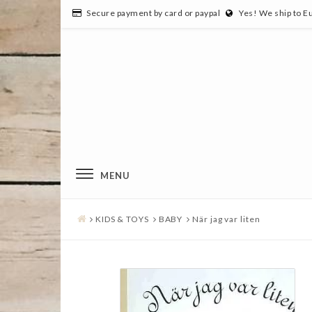
Secure payment by card or paypal
Yes! We ship to E
MENU
KIDS & TOYS
BABY
När jag var liten