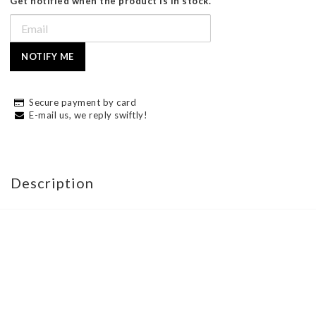
Get notified when the product is in stock.
NOTIFY ME
Secure payment by card
E-mail us, we reply swiftly!
Description