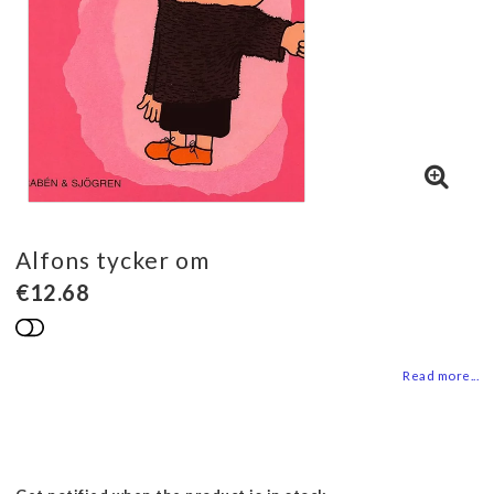
Alfons tycker om
€12.68
Add to list of favorites
Read more...