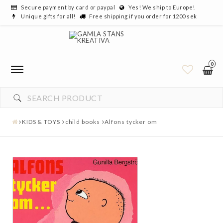
Secure payment by card or paypal
Yes! We ship to Europe!
Unique gifts for all!
Free shipping if you order for 1200 sek
0
KIDS & TOYS
child books
Alfons tycker om