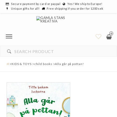
Secure payment by card or paypal
Yes! We ship to Europe!
Unique gifts for all!
Free shipping if you order for 1200 sek
0
KIDS & TOYS
child books
Alla går på pottan!