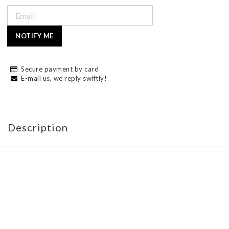
NOTIFY ME
Secure payment by card
E-mail us, we reply swiftly!
Description