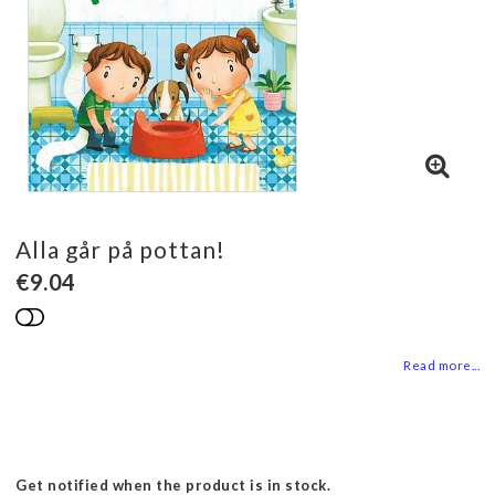
Alla går på pottan!
€9.04
Add to list of favorites
Read more...
Get notified when the product is in stock.