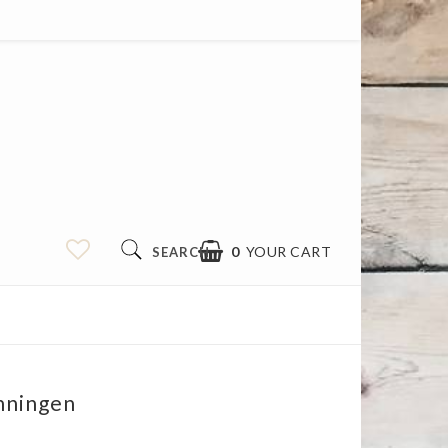
0
YOUR CART
SEARCH
nningen