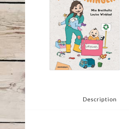
Description