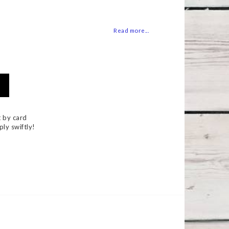
 of favorites
Read more...
 by card
ply swiftly!