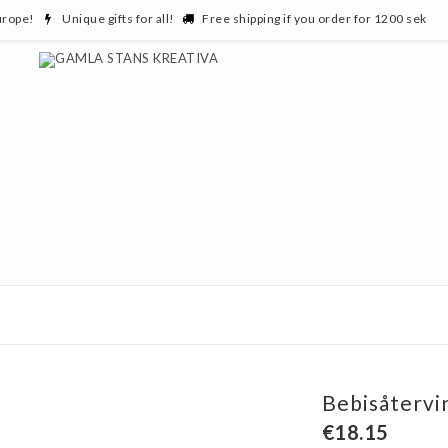
urope!
Unique gifts for all!
Free shipping if you order for 1200 sek
Bebisåtervi
€18.15