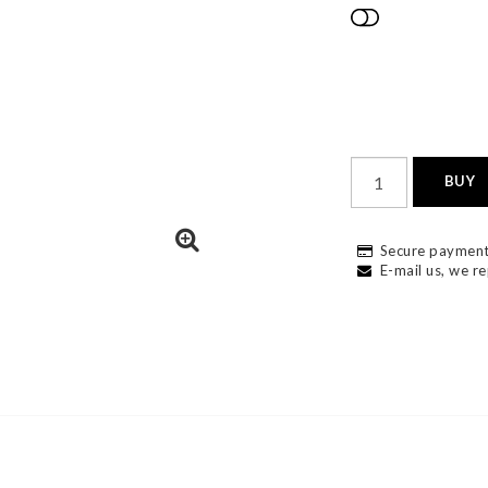
Add to list
BUY
Secure payment
E-mail us, we re