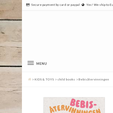
Secure payment by card or paypal
Yes! We ship to E
MENU
KIDS & TOYS
child books
Bebisåtervinningen