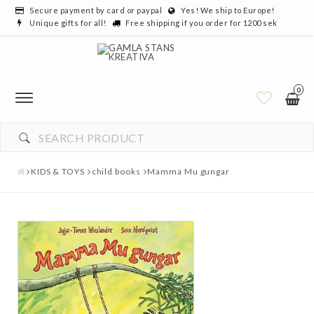
Secure payment by card or paypal
Yes! We ship to Europe!
Unique gifts for all!
Free shipping if you order for 1200 sek
0
KIDS & TOYS
child books
Mamma Mu gungar