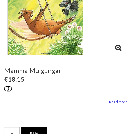
Mamma Mu gungar
€18.15
Add to list of favorites
Read more...
BUY