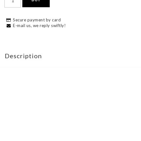
Secure payment by card
E-mail us, we reply swiftly!
Description