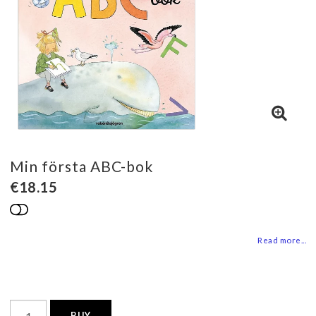
Min första ABC-bok
€18.15
Add to list of favorites
Read more...
BUY