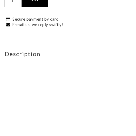
Secure payment by card
E-mail us, we reply swiftly!
Description