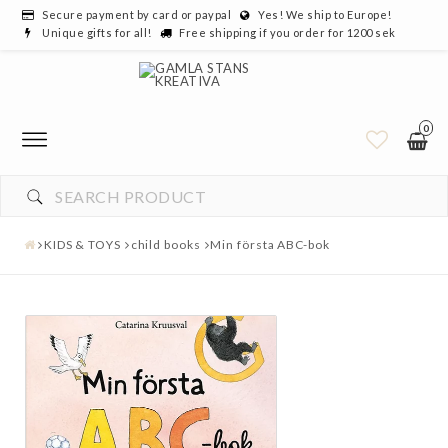
Secure payment by card or paypal
Yes! We ship to Europe!
Unique gifts for all!
Free shipping if you order for 1200 sek
0
KIDS & TOYS
child books
Min första ABC-bok