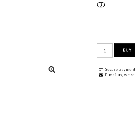
Add to list
BUY
Secure payment
E-mail us, we re