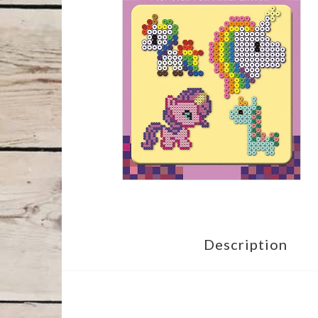
Description