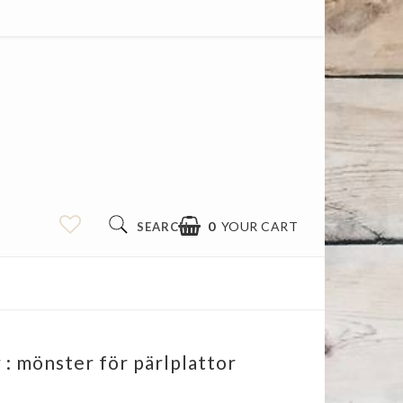
0
YOUR CART
SEARCH
: mönster för pärlplattor