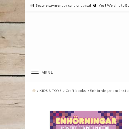
Secure payment by card or paypal
Yes! We ship to E
MENU
KIDS & TOYS
Craft books
Enhörningar : mönster