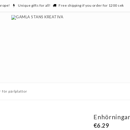
urope!
Unique gifts for all!
Free shipping if you order for 1200 sek
 för pärlplattor
Enhörningar 
€6.29