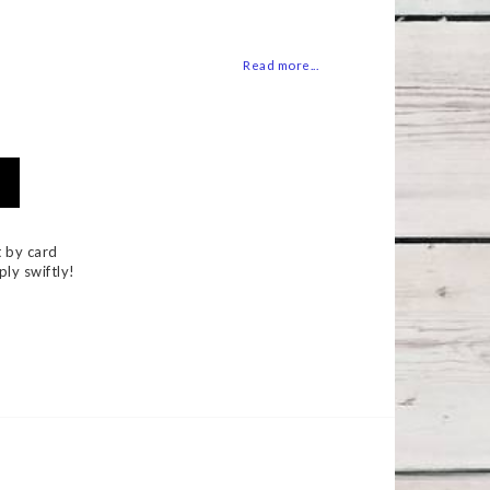
 of favorites
Read more...
 by card
ply swiftly!