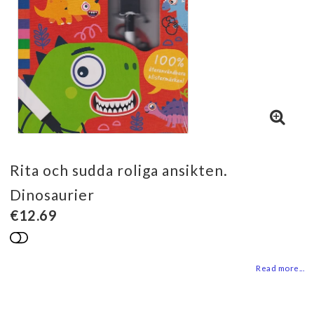
Rita och sudda roliga ansikten.
Dinosaurier
€12.69
Add to list of favorites
Read more...