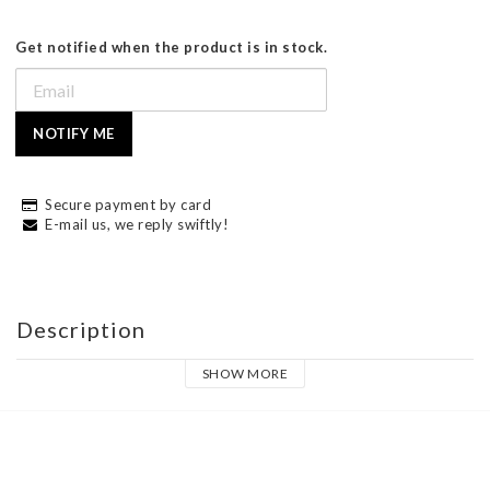
Get notified when the product is in stock.
NOTIFY ME
Secure payment by card
E-mail us, we reply swiftly!
Description
SHOW MORE