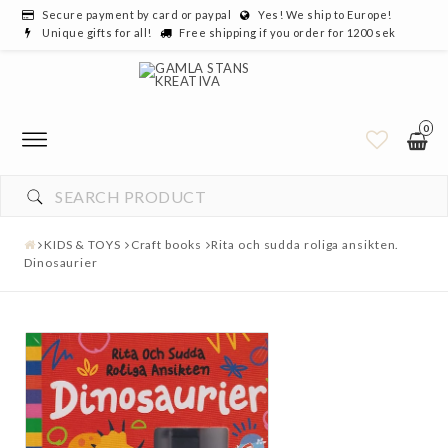
Secure payment by card or paypal
Yes! We ship to Europe!
Unique gifts for all!
Free shipping if you order for 1200 sek
0
YOUR CART IS EMPTY
KIDS & TOYS
Craft books
Rita och sudda roliga ansikten.
Dinosaurier