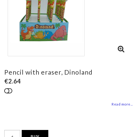
Pencil with eraser, Dinoland
€2.64
Add to list of favorites
Read more...
BUY