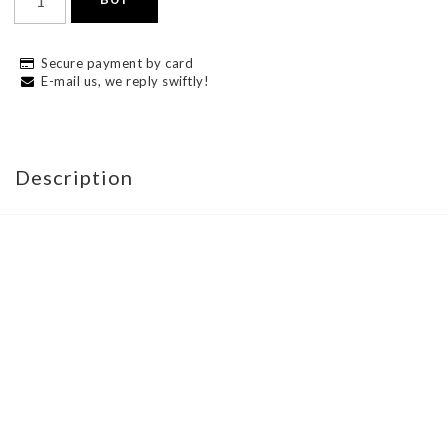
Secure payment by card
E-mail us, we reply swiftly!
Description