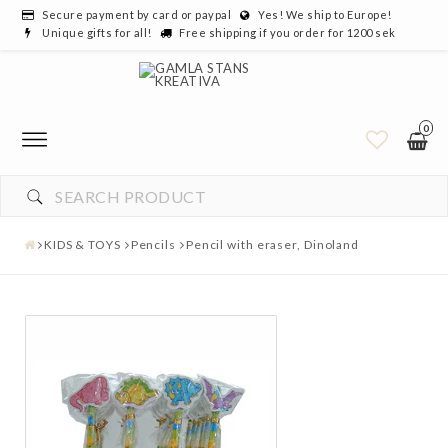
Secure payment by card or paypal
Yes! We ship to Europe!
Unique gifts for all!
Free shipping if you order for 1200 sek
0
KIDS & TOYS
Pencils
Pencil with eraser, Dinoland